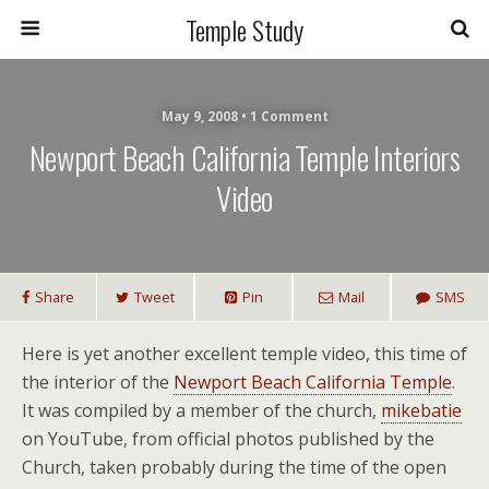
Temple Study
May 9, 2008 • 1 Comment
Newport Beach California Temple Interiors
Video
Share
Tweet
Pin
Mail
SMS
Here is yet another excellent temple video, this time of
the interior of the
Newport Beach California Temple
.
It was compiled by a member of the church,
mikebatie
on YouTube, from official photos published by the
Church, taken probably during the time of the open