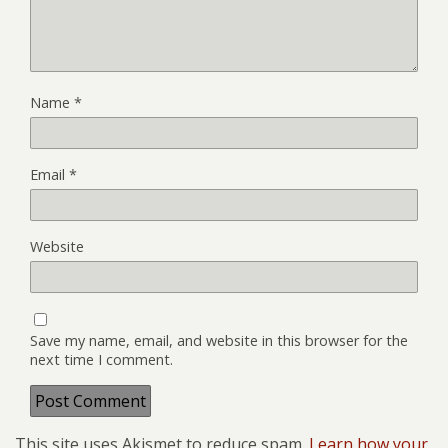
Name
*
Email
*
Website
Save my name, email, and website in this browser for the
next time I comment.
This site uses Akismet to reduce spam.
Learn how your