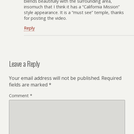
blends beautifully with the surrounding area,
insomuch that I think it has a “California Mission”
style appearance. It is a “must see” temple, thanks
for posting the video.
Reply
Leave a Reply
Your email address will not be published.
Required
fields are marked
*
Comment
*