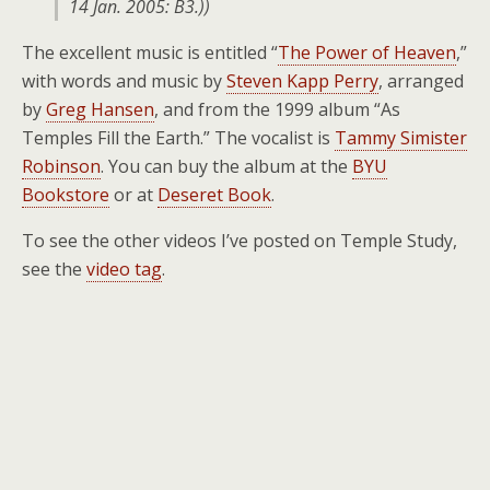
14 Jan. 2005: B3.
))
The excellent music is entitled “
The Power of Heaven
,”
with words and music by
Steven Kapp Perry
, arranged
by
Greg Hansen
, and from the 1999 album “As
Temples Fill the Earth.” The vocalist is
Tammy Simister
Robinson
. You can buy the album at the
BYU
Bookstore
or at
Deseret Book
.
To see the other videos I’ve posted on Temple Study,
see the
video tag
.