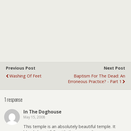
Previous Post
Next Post
Washing Of Feet
Baptism For The Dead: An
Erroneous Practice? - Part 1
1 response
In The Doghouse
May 15, 2008
This temple is an absolutely beautiful temple. It