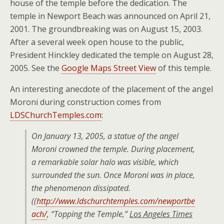
house of the temple before the dedication. The
temple in Newport Beach was announced on April 21,
2001. The groundbreaking was on August 15, 2003.
After a several week open house to the public,
President Hinckley dedicated the temple on August 28,
2005. See the
Google Maps Street View
of this temple.
An interesting anecdote of the placement of the angel
Moroni during construction comes from
LDSChurchTemples.com
:
On January 13, 2005, a statue of the angel
Moroni crowned the temple. During placement,
a remarkable solar halo was visible, which
surrounded the sun. Once Moroni was in place,
the phenomenon dissipated.
((
http://www.ldschurchtemples.com/newportbe
ach/
,
“Topping the Temple,”
Los Angeles Times