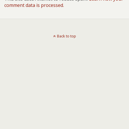
comment data is processed.
Back to top