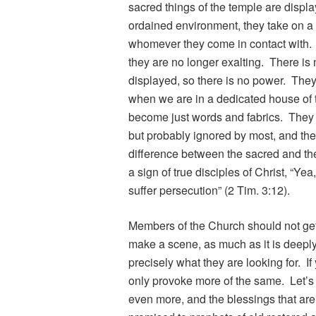
sacred things of the temple are displa
ordained environment, they take on a 
whomever they come in contact with. 
they are no longer exalting. There is
displayed, so there is no power. The
when we are in a dedicated house of 
become just words and fabrics. They 
but probably ignored by most, and they
difference between the sacred and th
a sign of true disciples of Christ, “Yea,
suffer persecution” (2 Tim. 3:12).
Members of the Church should not get a
make a scene, as much as it is deeply
precisely what they are looking for. If 
only provoke more of the same. Let’s 
even more, and the blessings that are 