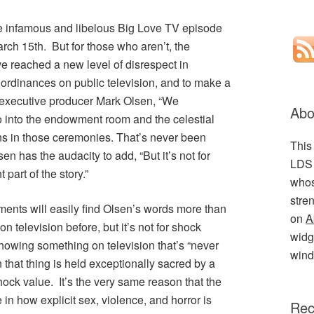
e infamous and libelous Big Love TV episode
rch 15th. But for those who aren’t, the
e reached a new level of disrespect in
ordinances on public television, and to make a
 executive producer Mark Olsen, “We
Abo
go into the endowment room and the celestial
ns in those ceremonies. That’s never been
This
n has the audacity to add, “But it’s not for
LDS 
 part of the story.”
whos
stre
ements will easily find Olsen’s words more than
on
A
 television before, but it’s not for shock
widge
howing something on television that’s “never
wind
that thing is held exceptionally sacred by a
shock value. It’s the very same reason that the
in how explicit sex, violence, and horror is
Rec