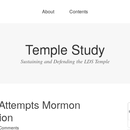
About
Contents
Temple Study
Sustaining and Defending the LDS Temple
 Attempts Mormon
ion
 Comments