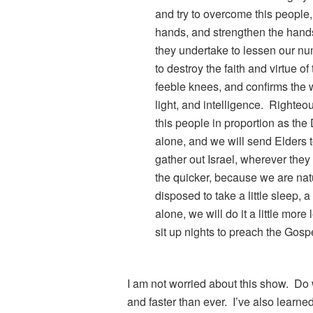
and try to overcome this people
hands, and strengthen the hand
they undertake to lessen our nu
to destroy the faith and virtue o
feeble knees, and confirms the w
light, and intelligence. Righte
this people in proportion as the De
alone, and we will send Elders t
gather out Israel, wherever they 
the quicker, because we are natu
disposed to take a little sleep, a l
alone, we will do it a little more
sit up nights to preach the Gos
I am not worried about this show. Do w
and faster than ever. I’ve also learned