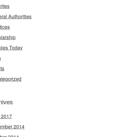
rites
ral Authorities
tices
larship
les Today
s
its
tegorized
hives
l 2017
ember 2014
ber 2014