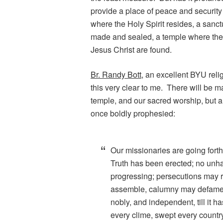
provide a place of peace and security 
where the Holy Spirit resides, a san
made and sealed, a temple where the 
Jesus Christ are found.
Br. Randy Bott
, an excellent BYU reli
this very clear to me. There will be 
temple, and our sacred worship, but al
once boldly prophesied:
Our missionaries are going forth t
Truth has been erected; no unh
progressing; persecutions may
assemble, calumny may defame, bu
nobly, and independent, till it h
every clime, swept every country