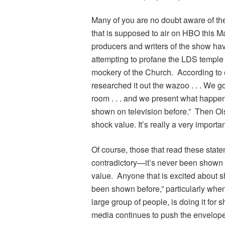
Many of you are no doubt aware of th
that is supposed to air on HBO this Ma
producers and writers of the show hav
attempting to profane the LDS temple 
mockery of the Church. According to
researched it out the wazoo . . . We 
room . . . and we present what happe
shown on television before.” Then Olse
shock value. It’s really a very important
Of course, those that read these stat
contradictory—it’s never been shown on
value. Anyone that is excited about s
been shown before,” particularly when 
large group of people, is doing it for 
media continues to push the envelope 