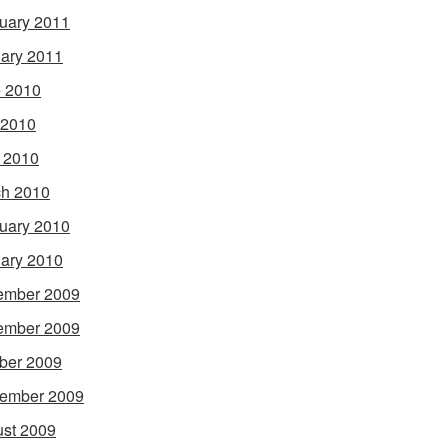
uary 2011
ary 2011
 2010
 2010
l 2010
h 2010
uary 2010
ary 2010
ember 2009
ember 2009
ber 2009
ember 2009
st 2009