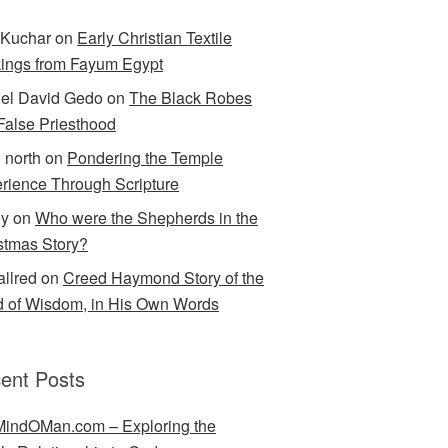
Kuchar
on
Early Christian Textile
ings from Fayum Egypt
el David Gedo
on
The Black Robes
 False Priesthood
n north
on
Pondering the Temple
rience Through Scripture
ey
on
Who were the Shepherds in the
stmas Story?
allred
on
Creed Haymond Story of the
 of Wisdom, in His Own Words
ent Posts
indOMan.com – Exploring the