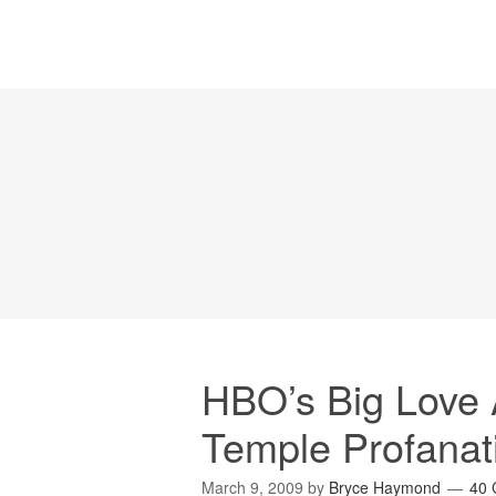
HBO’s Big Love
Temple Profanat
March 9, 2009
by
Bryce Haymond
40