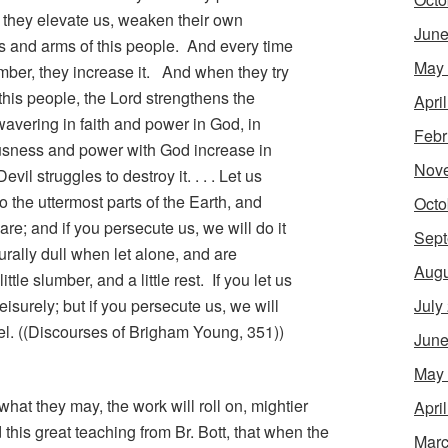
, they elevate us, weaken their own
June
s and arms of this people. And every time
May
mber, they increase it. And when they try
f this people, the Lord strengthens the
Apri
avering in faith and power in God, in
Febr
ousness and power with God increase in
Nov
vil struggles to destroy it. . . . Let us
o the uttermost parts of the Earth, and
Octo
are; and if you persecute us, we will do it
Sept
rally dull when let alone, and are
Augu
ittle slumber, and a little rest. If you let us
 leisurely; but if you persecute us, we will
July
pel. ((Discourses of Brigham Young, 351))
June
May
hat they may, the work will roll on, mightier
Apri
 this great teaching from Br. Bott, that when the
Marc