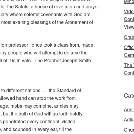
Mind
for the Saints, a house of revelation and prayer
Vide
ctuary where solemn covenants with God are
Conf
most exalting blessings of the Atonement of
View
Grat
gion professor I once took a class from, made
Offi
many people who will attempt to defame the
Garm
l of it is in vain. The Prophet Joseph Smith
The 
Conf
o different nations . . . the Standard of
Cat
allowed hand can stop the work from
 rage, mobs may combine, armies may
Ann
t the truth of God will go forth boldly,
Artif
as penetrated every continent, visited
, and sounded in every ear, till the
Chur