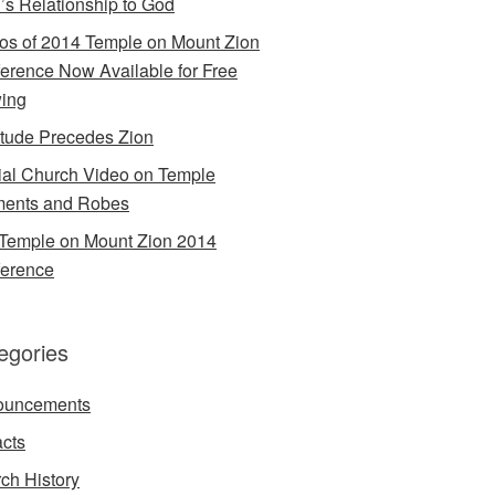
’s Relationship to God
os of 2014 Temple on Mount Zion
erence Now Available for Free
ing
itude Precedes Zion
cial Church Video on Temple
ents and Robes
Temple on Mount Zion 2014
erence
egories
ouncements
acts
ch History