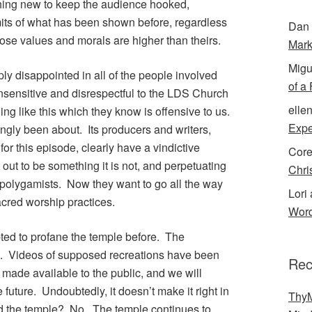
ing new to keep the audience hooked,
its of what has been shown before, regardless
Dan 
ose values and morals are higher than theirs.
Mark
Migu
ply disappointed in all of the people involved
of a
insensitive and disrespectful to the LDS Church
elle
ng like this which they know is offensive to us.
Expe
ingly been about. Its producers and writers,
r this episode, clearly have a vindictive
Cor
 out to be something it is not, and perpetuating
Chri
olygamists. Now they want to go all the way
Lori 
acred worship practices.
Word
ted to profane the temple before. The
e. Videos of supposed recreations have been
Rec
 made available to the public, and we will
future. Undoubtedly, it doesn’t make it right in
ThyM
ed the temple? No. The temple continues to