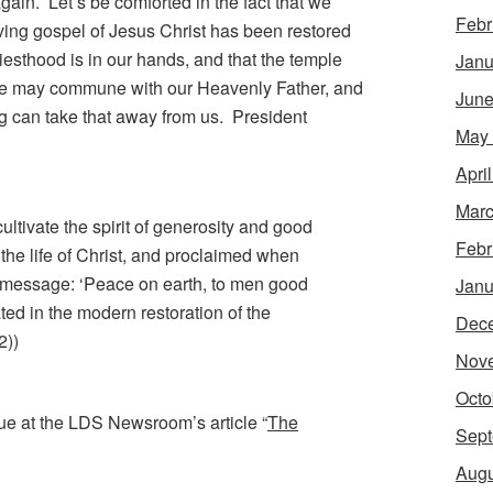
gain. Let’s be comforted in the fact that we
Febr
living gospel of Jesus Christ has been restored
priesthood is in our hands, and that the temple
Janu
we may commune with our Heavenly Father, and
June
g can take that away from us. President
May
Apri
Marc
cultivate the spirit of generosity and good
Febr
 the life of Christ, and proclaimed when
 message: ‘Peace on earth, to men good
Janu
ted in the modern restoration of the
Dec
2))
Nov
Octo
ue at the LDS Newsroom’s article “
The
Sept
Augu