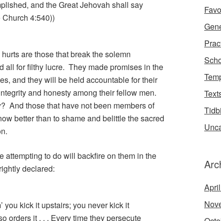
plished, and the Great Jehovah shall say
Favo
he Church 4:540))
Gene
Prac
hurts are those that break the solemn
Scho
all for filthy lucre. They made promises in the
Temp
s, and they will be held accountable for their
ir integrity and honesty among their fellow men.
Text
ey? And those that have not been members of
Tidb
now better than to shame and belittle the sacred
Unca
on.
e attempting to do will backfire on them in the
Arc
ightly declared:
Apri
Nov
you kick it upstairs; you never kick it
 orders it . . . Every time they persecute
Octo