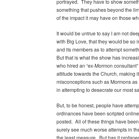
portrayed. They have to show someth
something that pushes beyond the lim
of the impact it may have on those wh
It would be untrue to say I am not dee
with Big Love, that they would be so 
and its members as to attempt somethi
But that is what the show has increas
who hired an “ex-Mormon consultant” fo
attitude towards the Church, making it
misconceptions such as Mormons as p
in attempting to desecrate our most s
But, to be honest, people have attemp
ordinances have been scripted onlin
posted. All of these things have been
surely see much worse attempts in the 
the least measure. But has it profan