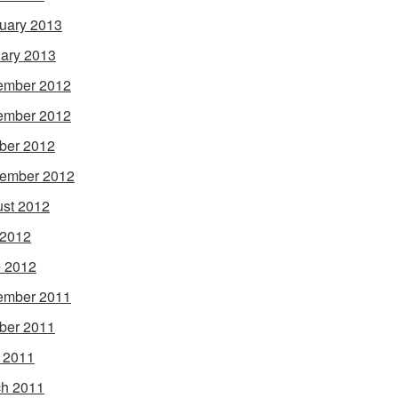
uary 2013
ary 2013
ember 2012
ember 2012
ber 2012
ember 2012
st 2012
 2012
 2012
ember 2011
ber 2011
l 2011
h 2011