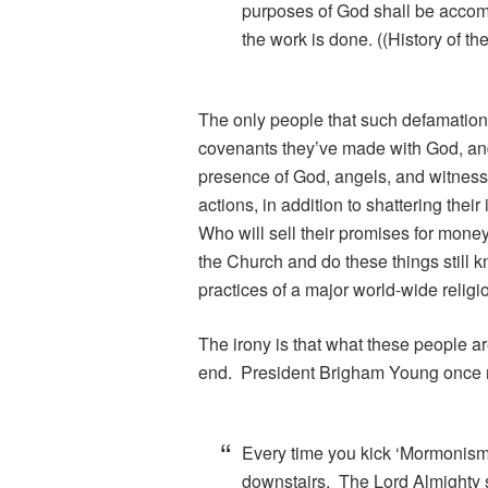
purposes of God shall be accom
the work is done. ((History of t
The only people that such defamation 
covenants they’ve made with God, and 
presence of God, angels, and witnesse
actions, in addition to shattering the
Who will sell their promises for mon
the Church and do these things still k
practices of a major world-wide religi
The irony is that what these people ar
end. President Brigham Young once r
Every time you kick ‘Mormonism’ 
downstairs. The Lord Almighty so