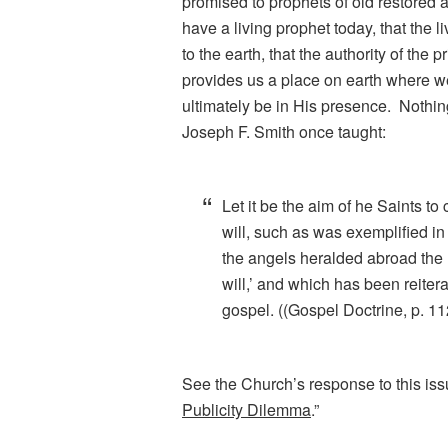
promised to prophets of old restored a
have a living prophet today, that the 
to the earth, that the authority of the 
provides us a place on earth where 
ultimately be in His presence. Nothin
Joseph F. Smith once taught:
Let it be the aim of he Saints to 
will, such as was exemplified in
the angels heralded abroad the
will,’ and which has been reitera
gospel. ((Gospel Doctrine, p. 11
See the Church’s response to this iss
Publicity Dilemma
.”