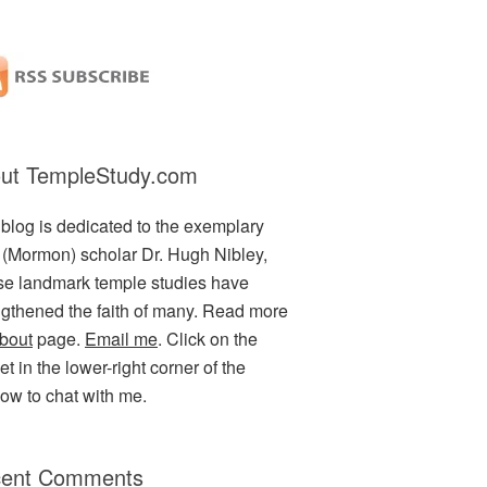
ut TempleStudy.com
 blog is dedicated to the exemplary
(Mormon) scholar Dr. Hugh Nibley,
e landmark temple studies have
ngthened the faith of many. Read more
bout
page.
Email me
. Click on the
t in the lower-right corner of the
ow to chat with me.
ent Comments