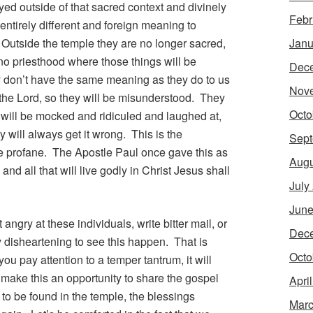
yed outside of that sacred context and divinely
Febr
entirely different and foreign meaning to
Outside the temple they are no longer sacred,
Janu
 no priesthood where those things will be
Dec
y don’t have the same meaning as they do to us
Nov
the Lord, so they will be misunderstood. They
Octo
will be mocked and ridiculed and laughed at,
 will always get it wrong. This is the
Sept
e profane. The Apostle Paul once gave this as
Augu
 and all that will live godly in Christ Jesus shall
July
June
ngry at these individuals, write bitter mail, or
Dec
 disheartening to see this happen. That is
Octo
you pay attention to a temper tantrum, it will
make this an opportunity to share the gospel
Apri
to be found in the temple, the blessings
Marc