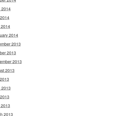
 2014
 2014
l 2014
uary 2014
ember 2013
ber 2013
ember 2013
st 2013
 2013
 2013
 2013
l 2013
h 2013