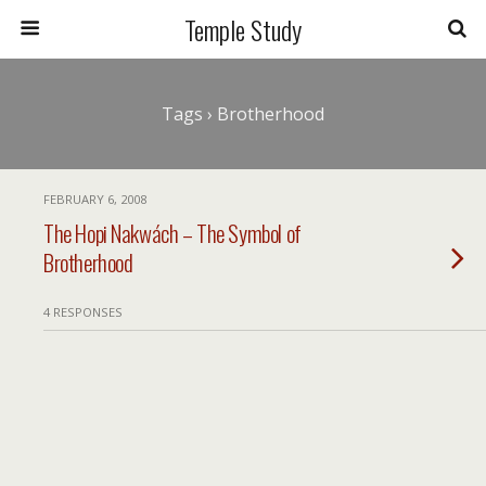
Temple Study
Tags › Brotherhood
FEBRUARY 6, 2008
The Hopi Nakwách – The Symbol of
Brotherhood
4 RESPONSES