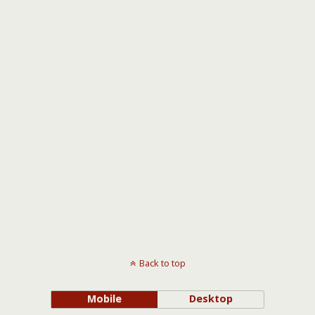
Back to top
Mobile
Desktop