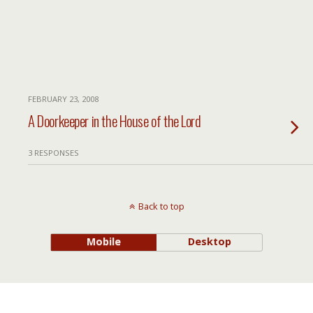
FEBRUARY 23, 2008
A Doorkeeper in the House of the Lord
3 RESPONSES
Back to top
Mobile
Desktop