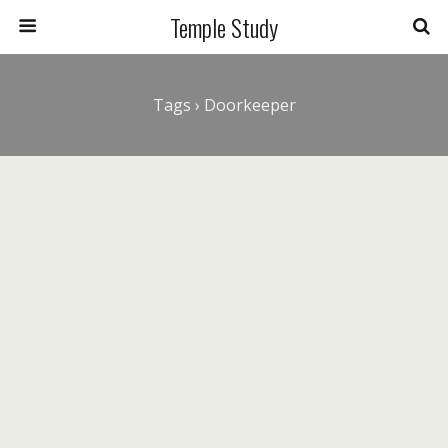
Temple Study
Tags › Doorkeeper