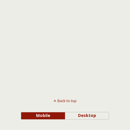
Back to top
Mobile
Desktop