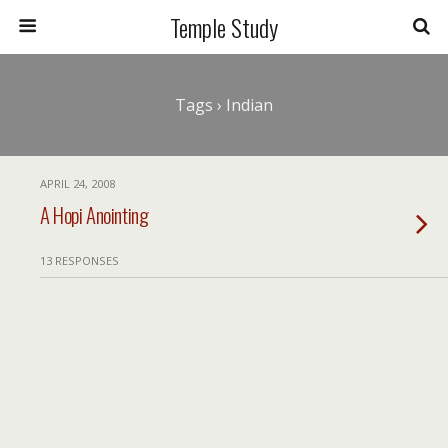
Temple Study
Tags › Indian
APRIL 24, 2008
A Hopi Anointing
13 RESPONSES