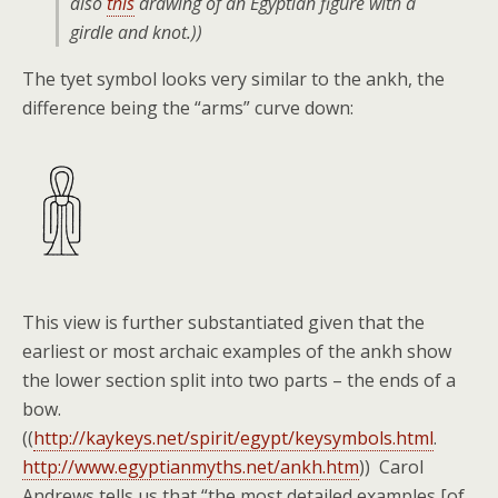
also
this
drawing of an Egyptian figure with a
girdle and knot.))
The tyet symbol looks very similar to the ankh, the
difference being the “arms” curve down:
This view is further substantiated given that the
earliest or most archaic examples of the ankh show
the lower section split into two parts – the ends of a
bow.
((
http://kaykeys.net/spirit/egypt/keysymbols.html
.
http://www.egyptianmyths.net/ankh.htm
)) Carol
Andrews tells us that “the most detailed examples [of