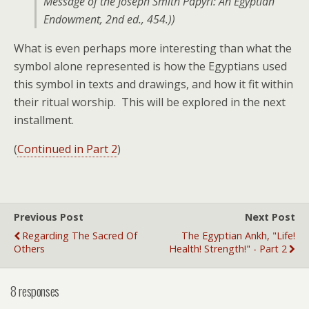
Message of the Joseph Smith Papyri: An Egyptian
Endowment
, 2nd ed., 454.))
What is even perhaps more interesting than what the
symbol alone represented is how the Egyptians used
this symbol in texts and drawings, and how it fit within
their ritual worship. This will be explored in the next
installment.
(
Continued in Part 2
)
Previous Post
Next Post
Regarding The Sacred Of
The Egyptian Ankh, "Life!
Others
Health! Strength!" - Part 2
8 responses