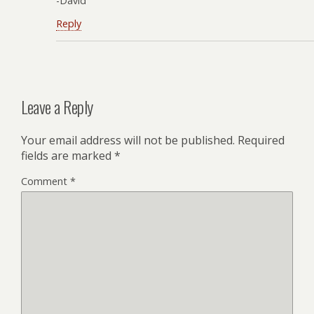
-David
Reply
Leave a Reply
Your email address will not be published.
Required
fields are marked
*
Comment
*