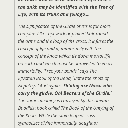
the ankh may be identified with the Tree of
Life, with its trunk and foliage
….
The significance of the Girdle of Isis is far more
complex. Like ropework or plaited hair round
the arms and the loop of the cross, it infuses the
concept of life and of immortality with the
concept of the knots which tie down mortal life
on Earth and which must be unravelled to enjoy
immortality. `Free your bonds,’ says The
Egyptian Book of the Dead, `untie the knots of
Nephthys.’ And again: `
Shining are those who
carry the girdle. Oh! Bearers of the Girdle.
‘
The same meaning is conveyed by the Tibetan
Buddhist book called The Book of the Untying of
the Knots. While the plain looped cross
symbolizes divine immortality, sought or