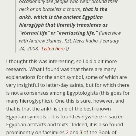
occasionally see people who wear around their
neck or on bracelets a charm,
that is the
ankh, which is the ancient Egyptian
hieroglyph that literally translates as
“eternal life” or “everlasting life.”
((Interview
with Andrew Skinner, KSL News Radio, February
24, 2008.
Listen here
.))
I thought this was interesting, so I did a bit more
research. What I found was that there are many
explanations for the ankh symbol, some of which are
very insightful to latter-day saints, but for which there
is not a consensus among Egyptologists (this goes for
many hieroglyphics). One this is sure, however, and
that is that the ankh is one of the best-known
Egyptian symbols – it is found everywhere in sacred
Egyptian artifacts and texts. Indeed, it is also found
prominently on facsimiles
2
and
3
of the Book of