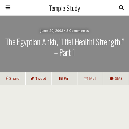
Temple Study
June 20, 2008 • 8 Comments
The Egyptian Ankh, “Life! Health! Strength!”
– Part 1
Share
Tweet
Pin
Mail
SMS