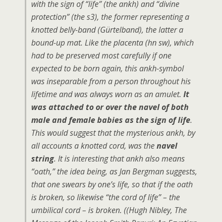
with the sign of “life” (the
ankh
) and “divine
protection” (the
s3
), the former representing a
knotted belly-band (Gürtelband), the latter a
bound-up mat. Like the placenta (
hn sw
), which
had to be preserved most carefully if one
expected to be born again, this
ankh
-symbol
was inseparable from a person throughout his
lifetime and was always worn as an amulet.
It
was attached to or over the navel of both
male and female babies as the sign of life
.
This would suggest that the mysterious
ankh
, by
all accounts a knotted cord, was the
navel
string
. It is interesting that
ankh
also means
“oath,” the idea being, as Jan Bergman suggests,
that one swears by one’s life, so that if the oath
is broken, so likewise “the cord of life” – the
umbilical cord – is broken. ((Hugh Nibley,
The