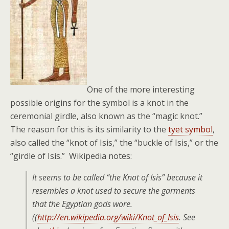
One of the more interesting
possible origins for the symbol is a knot in the
ceremonial girdle, also known as the “magic knot.”
The reason for this is its similarity to the
tyet symbol
,
also called the “knot of Isis,” the “buckle of Isis,” or the
“girdle of Isis.” Wikipedia notes:
It seems to be called “the Knot of Isis” because it
resembles a knot used to secure the garments
that the Egyptian gods wore.
((
http://en.wikipedia.org/wiki/Knot_of_Isis
. See