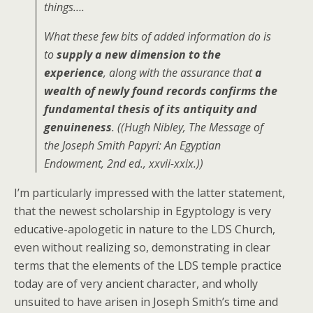
things….
What these few bits of added information do is
to
supply a new dimension to the
experience
, along with the assurance that
a
wealth of newly found records confirms the
fundamental thesis of its antiquity and
genuineness
. ((Hugh Nibley,
The Message of
the Joseph Smith Papyri: An Egyptian
Endowment
, 2nd ed., xxvii-xxix.))
I’m particularly impressed with the latter statement,
that the newest scholarship in Egyptology is very
educative-apologetic in nature to the LDS Church,
even without realizing so, demonstrating in clear
terms that the elements of the LDS temple practice
today are of very ancient character, and wholly
unsuited to have arisen in Joseph Smith’s time and