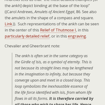
the ankh] depict binding at the base of the loop”
((Carol Andrews,
Amulets of Ancient Egypt
, 86. See also
the amulets in the shape of a compass and square.
Link
.)). Such representations of the ankh can be seen
in the center of this
Relief of Thutmose I
, in this
particularly detailed relief
, or in this
engraving
.
Chevalier and Gheerbrant note:
The ankh is often set in the same category as
the Girdle of Isis, as a symbol of eternity. This is
not because its straight lines may be lengthened
in the imagination to infinity, but because they
converge upon and meet in a closed loop. This
loop symbolizes the inexhaustible essence of
the life force identified with isis, from whom life
flows in all its forms.
It is therefore carried by
all those who wish to share her life. Hence