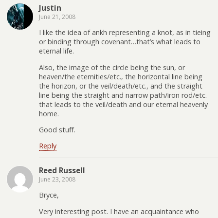
Justin
June 21, 2008
I like the idea of ankh representing a knot, as in tieing
or binding through covenant…that’s what leads to
eternal life.
Also, the image of the circle being the sun, or
heaven/the eternities/etc., the horizontal line being
the horizon, or the veil/death/etc., and the straight
line being the straight and narrow path/iron rod/etc.
that leads to the veil/death and our eternal heavenly
home.
Good stuff.
Reply
Reed Russell
June 23, 2008
Bryce,
Very interesting post. I have an acquaintance who