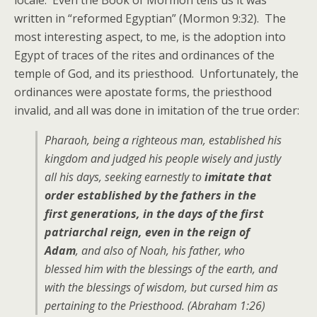
locale. Even the Book of Mormon tells us it was
written in “reformed Egyptian” (Mormon 9:32). The
most interesting aspect, to me, is the adoption into
Egypt of traces of the rites and ordinances of the
temple of God, and its priesthood. Unfortunately, the
ordinances were apostate forms, the priesthood
invalid, and all was done in imitation of the true order:
Pharaoh, being a righteous man, established his
kingdom and judged his people wisely and justly
all his days, seeking earnestly to
imitate that
order established by the fathers in the
first generations, in the days of the first
patriarchal reign, even in the reign of
Adam
, and also of Noah, his father, who
blessed him with the blessings of the earth, and
with the blessings of wisdom, but cursed him as
pertaining to the Priesthood. (Abraham 1:26)