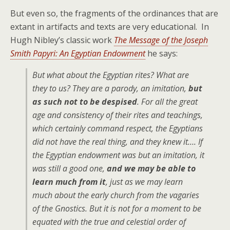
But even so, the fragments of the ordinances that are
extant in artifacts and texts are very educational. In
Hugh Nibley’s classic work
The Message of the Joseph
Smith Papyri: An Egyptian Endowment
he says:
But what about the Egyptian rites? What are
they to us? They are a parody, an imitation,
but
as such not to be despised
. For all the great
age and consistency of their rites and teachings,
which certainly command respect, the Egyptians
did not have the real thing, and they knew it…. If
the Egyptian endowment was but an imitation, it
was still a good one,
and we may be able to
learn much from it
, just as we may learn
much about the early church from the vagaries
of the Gnostics. But it is not for a moment to be
equated with the true and celestial order of