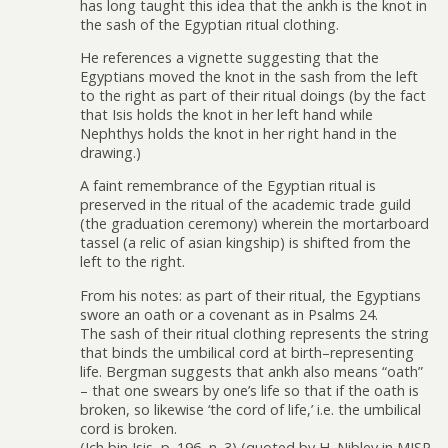
has long taught this idea that the ankh is the knot in
the sash of the Egyptian ritual clothing.
He references a vignette suggesting that the
Egyptians moved the knot in the sash from the left
to the right as part of their ritual doings (by the fact
that Isis holds the knot in her left hand while
Nephthys holds the knot in her right hand in the
drawing.)
A faint remembrance of the Egyptian ritual is
preserved in the ritual of the academic trade guild
(the graduation ceremony) wherein the mortarboard
tassel (a relic of asian kingship) is shifted from the
left to the right.
From his notes: as part of their ritual, the Egyptians
swore an oath or a covenant as in Psalms 24.
The sash of their ritual clothing represents the string
that binds the umbilical cord at birth–representing
life. Bergman suggests that ankh also means “oath”
– that one swears by one’s life so that if the oath is
broken, so likewise ‘the cord of life,’ i.e. the umbilical
cord is broken.
(Ich bin Isis, p. 196, n. 3) (quoted by H. Nibley in MJSP