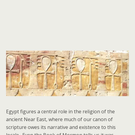
Egypt figures a central role in the religion of the
ancient Near East, where much of our canon of
scripture owes its narrative and existence to this