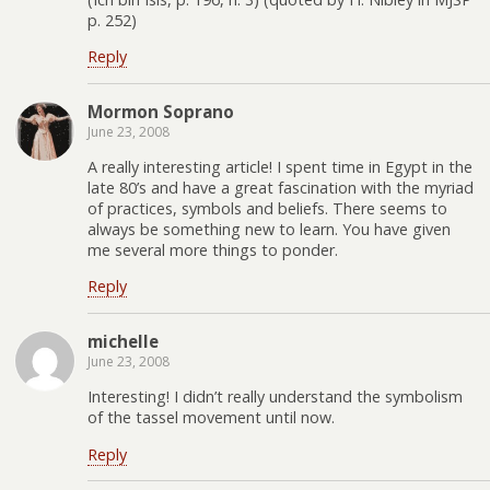
p. 252)
Reply
Mormon Soprano
June 23, 2008
A really interesting article! I spent time in Egypt in the
late 80’s and have a great fascination with the myriad
of practices, symbols and beliefs. There seems to
always be something new to learn. You have given
me several more things to ponder.
Reply
michelle
June 23, 2008
Interesting! I didn’t really understand the symbolism
of the tassel movement until now.
Reply