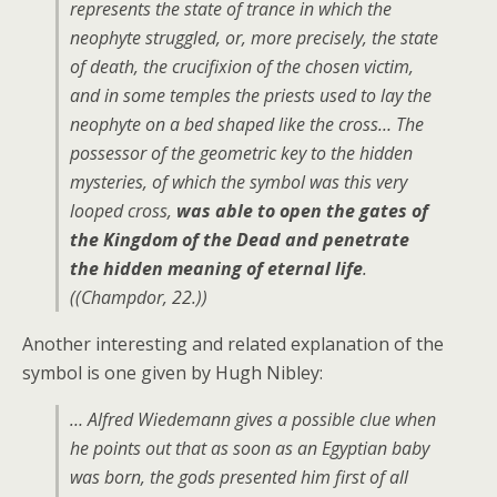
represents the state of trance in which the
neophyte struggled, or, more precisely, the state
of death, the crucifixion of the chosen victim,
and in some temples the priests used to lay the
neophyte on a bed shaped like the cross… The
possessor of the geometric key to the hidden
mysteries, of which the symbol was this very
looped cross,
was able to open the gates of
the Kingdom of the Dead and penetrate
the hidden meaning of eternal life
.
((Champdor, 22.))
Another interesting and related explanation of the
symbol is one given by Hugh Nibley:
… Alfred Wiedemann gives a possible clue when
he points out that as soon as an Egyptian baby
was born, the gods presented him first of all