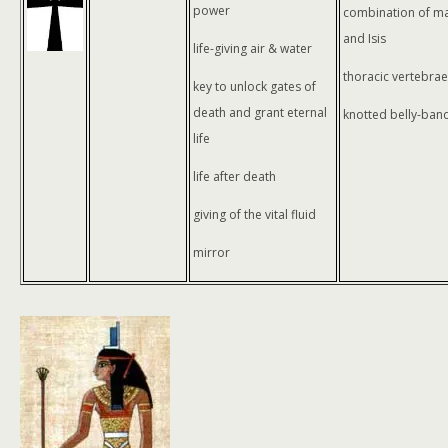
power
combination of ma
and Isis
life-giving air & water
thoracic vertebrae
key to unlock gates of
death and grant eternal
knotted belly-band
life
life after death
giving of the vital fluid
mirror