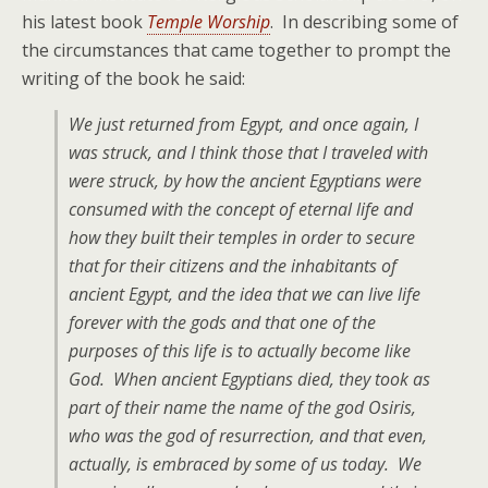
his latest book
Temple Worship
. In describing some of
the circumstances that came together to prompt the
writing of the book he said:
We just returned from Egypt, and once again, I
was struck, and I think those that I traveled with
were struck, by how the ancient Egyptians were
consumed with the concept of eternal life and
how they built their temples in order to secure
that for their citizens and the inhabitants of
ancient Egypt, and the idea that we can live life
forever with the gods and that one of the
purposes of this life is to actually become like
God. When ancient Egyptians died, they took as
part of their name the name of the god Osiris,
who was the god of resurrection, and that even,
actually, is embraced by some of us today. We