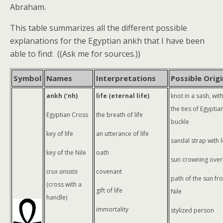
Abraham.
This table summarizes all the different possible
explanations for the Egyptian ankh that I have been
able to find: ((Ask me for sources.))
Symbol
Names
Interpretations
Possible Origi
ankh (‘nh)
life (eternal life)
knot in a sash, wi
the ties of Egyptia
Egyptian Cross
the breath of life
buckle
key of life
an utterance of life
sandal strap with 
key of the Nile
oath
sun crowning over
crux ansata
covenant
path of the sun fr
(cross with a
gift of life
Nile
handle)
immortality
stylized person