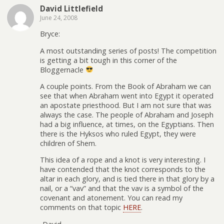
David Littlefield
June 24, 2008
Bryce:
A most outstanding series of posts! The competition
is getting a bit tough in this corner of the
Bloggernacle
A couple points. From the Book of Abraham we can
see that when Abraham went into Egypt it operated
an apostate priesthood. But I am not sure that was
always the case. The people of Abraham and Joseph
had a big influence, at times, on the Egyptians. Then
there is the Hyksos who ruled Egypt, they were
children of Shem.
This idea of a rope and a knot is very interesting. I
have contended that the knot corresponds to the
altar in each glory, and is tied there in that glory by a
nail, or a “vav” and that the vav is a symbol of the
covenant and atonement. You can read my
comments on that topic
HERE
.