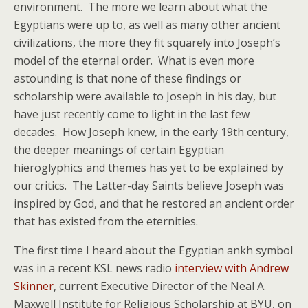
environment. The more we learn about what the
Egyptians were up to, as well as many other ancient
civilizations, the more they fit squarely into Joseph’s
model of the eternal order. What is even more
astounding is that none of these findings or
scholarship were available to Joseph in his day, but
have just recently come to light in the last few
decades. How Joseph knew, in the early 19th century,
the deeper meanings of certain Egyptian
hieroglyphics and themes has yet to be explained by
our critics. The Latter-day Saints believe Joseph was
inspired by God, and that he restored an ancient order
that has existed from the eternities.
The first time I heard about the Egyptian ankh symbol
was in a recent KSL news radio
interview with Andrew
Skinner
, current Executive Director of the Neal A.
Maxwell Institute for Religious Scholarship at BYU, on