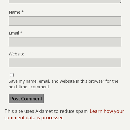
Name
*
Email
*
Website
Save my name, email, and website in this browser for the
next time I comment.
This site uses Akismet to reduce spam.
Learn how your
comment data is processed.