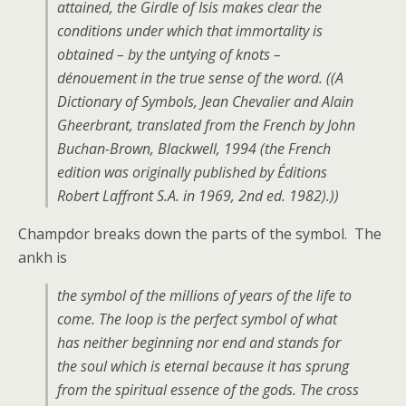
attained, the Girdle of Isis makes clear the
conditions under which that immortality is
obtained – by the untying of knots –
dénouement in the true sense of the word. ((A
Dictionary of Symbols, Jean Chevalier and Alain
Gheerbrant, translated from the French by John
Buchan-Brown, Blackwell, 1994 (the French
edition was originally published by Éditions
Robert Laffront S.A. in 1969, 2nd ed. 1982).))
Champdor breaks down the parts of the symbol. The
ankh is
the symbol of the millions of years of the life to
come. The loop is the perfect symbol of what
has neither beginning nor end and stands for
the soul which is eternal because it has sprung
from the spiritual essence of the gods. The cross