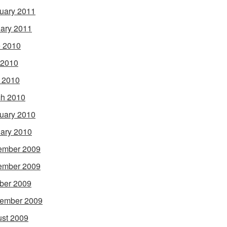
uary 2011
ary 2011
 2010
 2010
l 2010
h 2010
uary 2010
ary 2010
ember 2009
ember 2009
ber 2009
ember 2009
st 2009