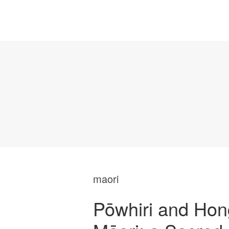
maori
Pōwhiri and Hon