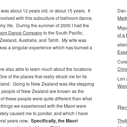
 was about 12 years old, or about 15 years. It
Dan 
volved with this subculture of ballroom dance,
Mark
my life. During the summer of 2005 I had the
Migu
room Dance Company
to the South Pacific,
of a
Zealand, Australia, and Tahiti. My wife was
elle
 It was a singular experience which has burned a
Expe
Cor
ere also able to learn much about the locations
Chri
e of the places that really struck me for its
Lori 
and. Going to New Zealand was like stepping
Word
us people of New Zealand are known as the
 of these people were quite different than what
things we experienced with the Maori were
Rec
iately caused me to ponder, and which I have
veral years now.
Specifically, the Maori
ThyM