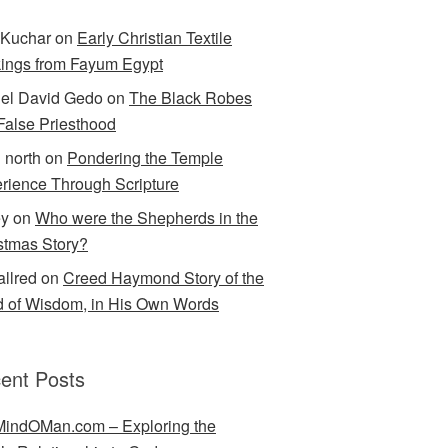
Kuchar
on
Early Christian Textile
ings from Fayum Egypt
el David Gedo
on
The Black Robes
 False Priesthood
n north
on
Pondering the Temple
rience Through Scripture
ey
on
Who were the Shepherds in the
stmas Story?
allred
on
Creed Haymond Story of the
 of Wisdom, in His Own Words
ent Posts
indOMan.com – Exploring the