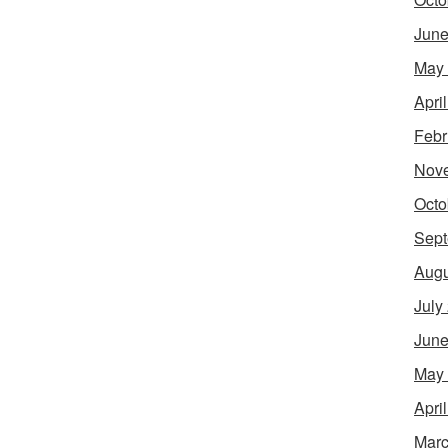
June
May
Apri
Febr
Nov
Octo
Sept
Augu
July
June
May
Apri
Marc