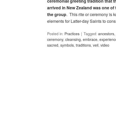
ceremonial greeting tradition that
arrived in New Zealand was one of 
the group
. This rite or ceremony is
elements for Latter-day Saints to con
Posted in:
Practices
Tagged:
ancestors
ceremony
,
cleansing
,
embrace
,
experienc
sacred
,
symbols
,
traditions
,
veil
,
video