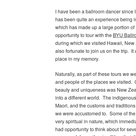
I have been a ballroom dancer since I
has been quite an experience being in
which has made up a large portion of 
opportunity to tour with the
BYU Ball
during which we visited Hawaii, New 
also fortunate to join us on the trip.
place in my memory.
Naturally, as part of these tours we w
and people of the places we visited. On
beauty and uniqueness was New Zeal
into a different world. The indigeno
Maori, and the customs and traditions
we were accustomed to. Some of the 
very spiritual in nature, which immed
had opportunity to think about for se