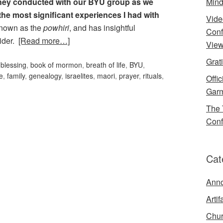
 they conducted with our BYU group as we
Mind
the most significant experiences I had with
Vide
 known as the
powhiri
, and has insightful
Conf
sider.
[Read more…]
View
Grat
,
blessing
,
book of mormon
,
breath of life
,
BYU
,
e
,
family
,
genealogy
,
israelites
,
maori
,
prayer
,
rituals
,
Offi
Garm
The 
Conf
Cat
Ann
Artif
Chur