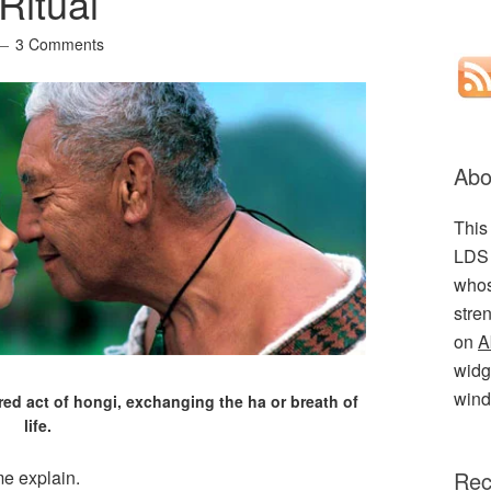
Ritual
3 Comments
Abo
This
LDS 
whos
stre
on
A
widge
wind
ed act of hongi, exchanging the ha or breath of
life.
 me explain.
Rec