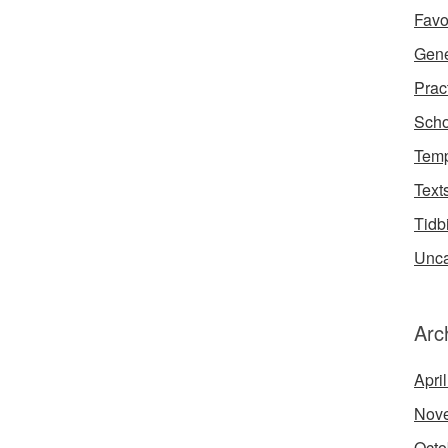
Favo
Gene
Prac
Scho
Temp
Text
Tidb
Unca
Arc
Apri
Nov
Octo