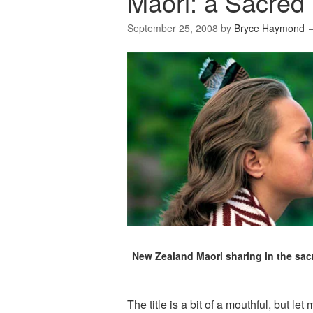
Māori: a Sacred 
September 25, 2008
by
Bryce Haymond
New Zealand Maori sharing in the sacr
The title is a bit of a mouthful, but let