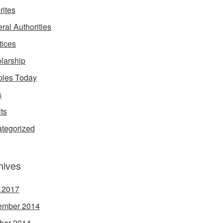
rites
ral Authorities
tices
larship
les Today
s
its
tegorized
hives
l 2017
ember 2014
ber 2014