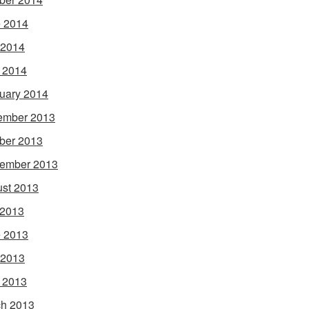
 2014
 2014
l 2014
uary 2014
ember 2013
ber 2013
ember 2013
st 2013
 2013
 2013
 2013
l 2013
h 2013