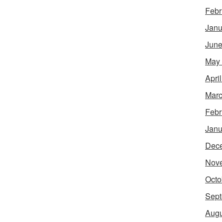
Febr
Janu
June
May
Apri
Marc
Febr
Janu
Dec
Nov
Octo
Sept
Augu