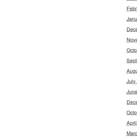
Febr
Janu
Dec
Nov
Octo
Sept
Augu
July
June
Dec
Octo
Apri
Marc