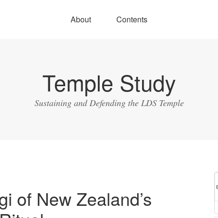
About
Contents
Temple Study
Sustaining and Defending the LDS Temple
gi of New Zealand’s