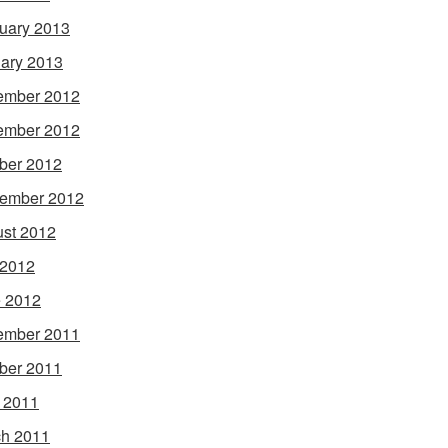
uary 2013
ary 2013
ember 2012
ember 2012
ber 2012
ember 2012
st 2012
 2012
 2012
ember 2011
ber 2011
l 2011
h 2011