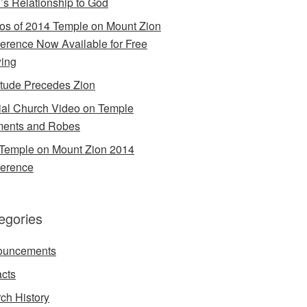
’s Relationship to God
os of 2014 Temple on Mount Zion
erence Now Available for Free
ing
itude Precedes Zion
cial Church Video on Temple
ents and Robes
Temple on Mount Zion 2014
erence
egories
ouncements
acts
ch History