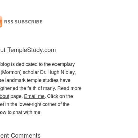
ut TempleStudy.com
 blog is dedicated to the exemplary
(Mormon) scholar Dr. Hugh Nibley,
e landmark temple studies have
ngthened the faith of many. Read more
bout
page.
Email me
. Click on the
t in the lower-right corner of the
ow to chat with me.
ent Comments