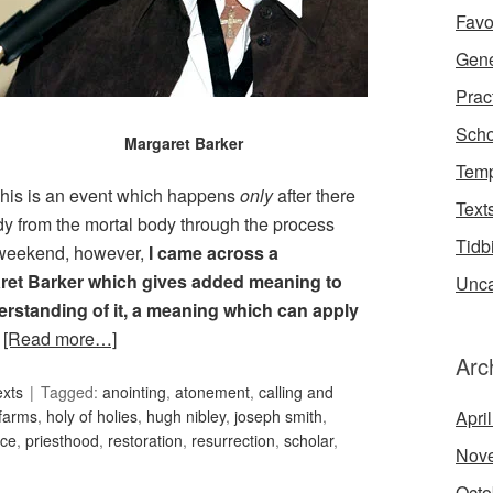
Favo
Gene
Prac
Scho
Margaret Barker
Temp
This is an event which happens
only
after there
Text
ody from the mortal body through the process
Tidb
e weekend, however,
I came across a
aret Barker which gives added meaning to
Unca
erstanding of it, a meaning which can apply
.
[Read more…]
Arc
exts
Tagged:
anointing
,
atonement
,
calling and
farms
,
holy of holies
,
hugh nibley
,
joseph smith
,
Apri
nce
,
priesthood
,
restoration
,
resurrection
,
scholar
,
Nov
Octo