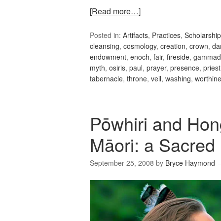
[Read more…]
Posted in:
Artifacts
,
Practices
,
Scholarship
cleansing
,
cosmology
,
creation
,
crown
,
da
endowment
,
enoch
,
fair
,
fireside
,
gammad
myth
,
osiris
,
paul
,
prayer
,
presence
,
priest
tabernacle
,
throne
,
veil
,
washing
,
worthin
Pōwhiri and Hon
Māori: a Sacred 
September 25, 2008
by
Bryce Haymond