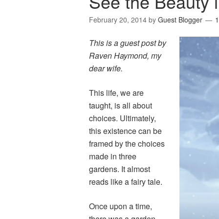
See the Beauty 
February 20, 2014
by
Guest Blogger
This is a guest post by
Raven Haymond, my
dear wife.
This life, we are
taught, is all about
choices. Ultimately,
this existence can be
framed by the choices
made in three
gardens. It almost
reads like a fairy tale.
Once upon a time,
there was a garden,