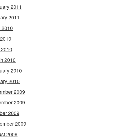
uary 2011
ary 2011
 2010
 2010
l 2010
h 2010
uary 2010
ary 2010
ember 2009
ember 2009
ber 2009
ember 2009
st 2009