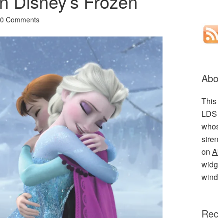
in Disney’s Frozen
10 Comments
Abo
This
LDS 
whos
stre
on
A
widge
wind
Rec