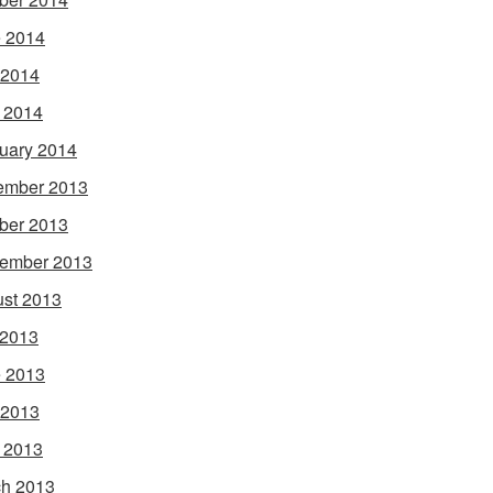
 2014
 2014
l 2014
uary 2014
ember 2013
ber 2013
ember 2013
st 2013
 2013
 2013
 2013
l 2013
h 2013