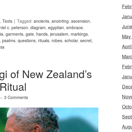
Febr
Janu
,
Texts
Tagged:
ancients
,
anointing
,
ascension
,
June
niel c. peterson
,
diagram
,
egyptian
,
embrace
,
ia
,
garments
,
gate
,
hands
,
jerusalem
,
markings
,
May
,
psalms
,
questions
,
rituals
,
robes
,
scholar
,
secret
,
Apri
ess
Marc
Febr
gi of New Zealand’s
Janu
Ritual
Dec
Nov
3 Comments
Octo
Sept
Augu