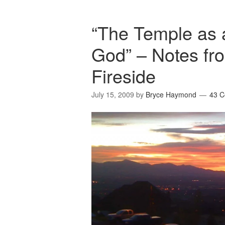
“The Temple as a
God” – Notes fro
Fireside
July 15, 2009
by
Bryce Haymond
43 