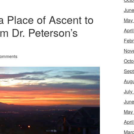
June
 Place of Ascent to
May
m Dr. Peterson’s
Apri
Febr
Nov
Comments
Octo
Sept
Augu
July
June
May
Apri
Marc