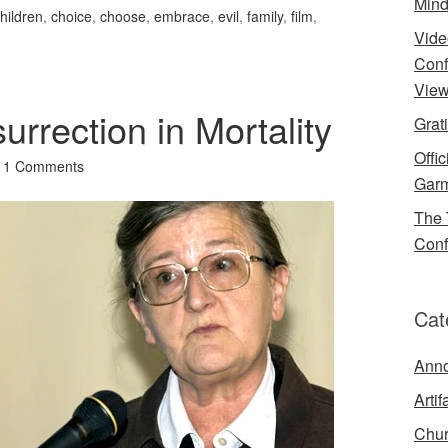
Mind
hildren
,
choice
,
choose
,
embrace
,
evil
,
family
,
film
,
Vide
Conf
View
urrection in Mortality
Grat
Offi
11 Comments
Garm
The 
Conf
Cat
Ann
Artif
Chur