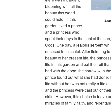
blooming with all the
beauty this world
could hold. In this
Ann
garden lived a prince
and a princess who
spent their days in the light of the su
Gods. One day, a jealous serpent whisp
encased in mischief. After listening t
beauty of her present life, the prince
life in this garden and eat the fruit t
bad with the good, the sorrow with the
prince found out what she had done, he,
life without her was not really a life a
and the princess were cast out of their
strife. However, this choice to leave 
miracles of family, faith, and repenta