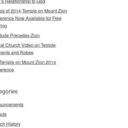
’s Relationship to God
os of 2014 Temple on Mount Zion
erence Now Available for Free
ing
itude Precedes Zion
cial Church Video on Temple
ents and Robes
Temple on Mount Zion 2014
erence
egories
ouncements
acts
ch History