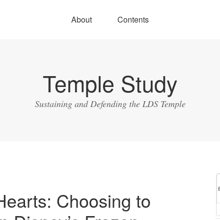
About
Contents
Temple Study
Sustaining and Defending the LDS Temple
Hearts: Choosing to