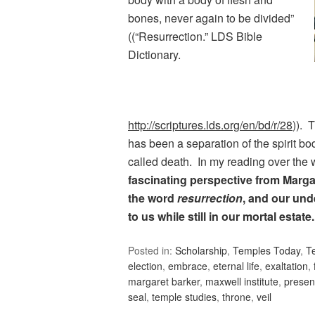
bones, never again to be divided”
((“Resurrection.” LDS Bible
Dictionary.
http://scriptures.lds.org/en/bd/r/28
)). 
has been a separation of the spirit b
called death. In my reading over th
fascinating perspective from Marg
the word
resurrection
, and our und
to us while still in our mortal estate
Posted in:
Scholarship
,
Temples Today
,
T
election
,
embrace
,
eternal life
,
exaltation
,
margaret barker
,
maxwell institute
,
prese
seal
,
temple studies
,
throne
,
veil