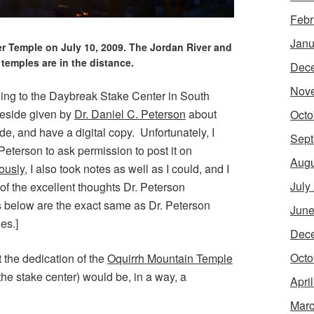
Febr
Janu
er Temple on July 10, 2009. The Jordan River and
temples are in the distance.
Dec
Nov
oing to the Daybreak Stake Center in South
ireside given by
Dr. Daniel C. Peterson
about
Octo
de, and have a digital copy. Unfortunately, I
Sept
 Peterson to ask permission to post it on
Augu
ously
, I also took notes as well as I could, and I
July
f the excellent thoughts Dr. Peterson
s below are the exact same as Dr. Peterson
June
es.]
Dec
Octo
t the dedication of the
Oquirrh Mountain Temple
he stake center) would be, in a way, a
Apri
Marc