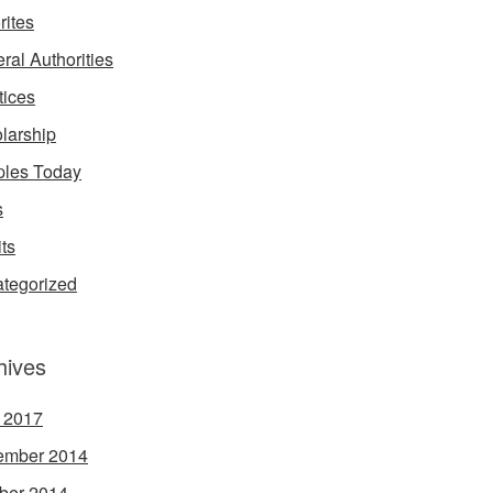
rites
ral Authorities
tices
larship
les Today
s
its
tegorized
hives
l 2017
ember 2014
ber 2014