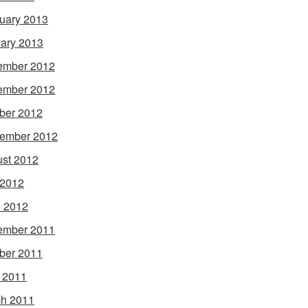
uary 2013
ary 2013
ember 2012
ember 2012
ber 2012
ember 2012
st 2012
 2012
 2012
ember 2011
ber 2011
l 2011
h 2011