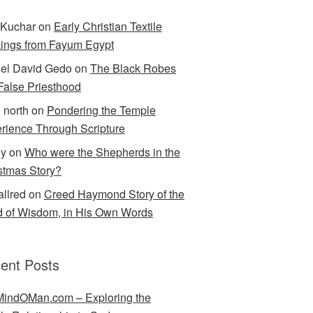
Kuchar
on
Early Christian Textile
ings from Fayum Egypt
el David Gedo
on
The Black Robes
 False Priesthood
n north
on
Pondering the Temple
rience Through Scripture
ey
on
Who were the Shepherds in the
stmas Story?
allred
on
Creed Haymond Story of the
 of Wisdom, in His Own Words
ent Posts
indOMan.com – Exploring the