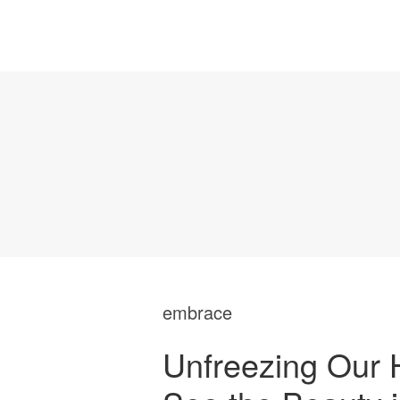
embrace
Unfreezing Our 