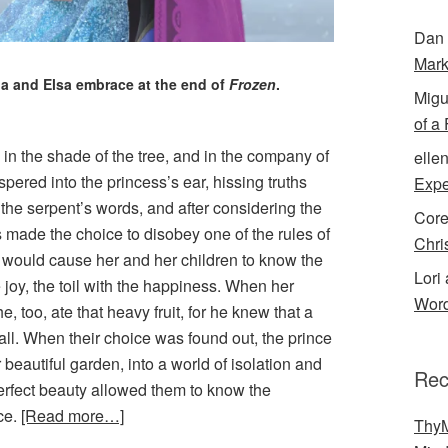
Dan 
Mark
a and Elsa embrace at the end of
Frozen
.
Migu
of a
n, in the shade of the tree, and in the company of
elle
ered into the princess’s ear, hissing truths
Expe
o the serpent’s words, and after considering the
Cor
ss made the choice to disobey one of the rules of
Chri
hat would cause her and her children to know the
Lori 
 joy, the toil with the happiness. When her
Word
 too, ate that heavy fruit, for he knew that a
t all. When their choice was found out, the prince
 beautiful garden, into a world of isolation and
Rec
perfect beauty allowed them to know the
nce.
[Read more…]
ThyM