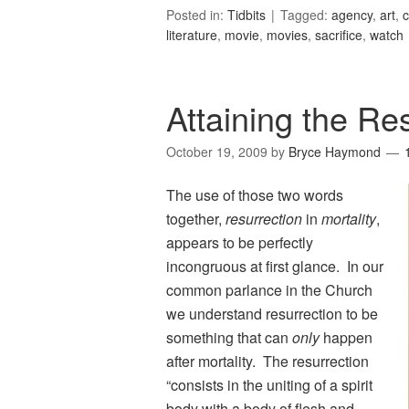
Posted in:
Tidbits
Tagged:
agency
,
art
,
c
literature
,
movie
,
movies
,
sacrifice
,
watch
Attaining the Res
October 19, 2009
by
Bryce Haymond
The use of those two words
together,
resurrection
in
mortality
,
appears to be perfectly
incongruous at first glance. In our
common parlance in the Church
we understand resurrection to be
something that can
only
happen
after mortality. The resurrection
“consists in the uniting of a spirit
body with a body of flesh and