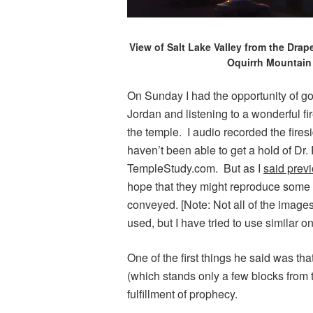
View of Salt Lake Valley from the Drap
Oquirrh Mountain 
On Sunday I had the opportunity of g
Jordan and listening to a wonderful f
the temple. I audio recorded the firesi
haven’t been able to get a hold of Dr.
TempleStudy.com. But as I
said previ
hope that they might reproduce some o
conveyed. [Note: Not all of the image
used, but I have tried to use similar on
One of the first things he said was tha
(which stands only a few blocks from t
fulfillment of prophecy.