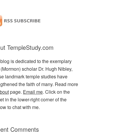
ut TempleStudy.com
 blog is dedicated to the exemplary
(Mormon) scholar Dr. Hugh Nibley,
e landmark temple studies have
ngthened the faith of many. Read more
bout
page.
Email me
. Click on the
t in the lower-right corner of the
ow to chat with me.
ent Comments