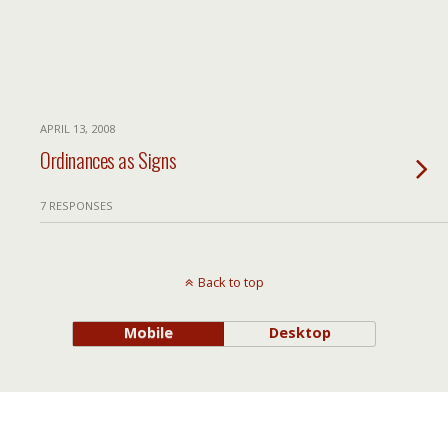
APRIL 13, 2008
Ordinances as Signs
7 RESPONSES
Back to top
Mobile
Desktop