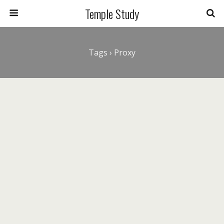
Temple Study
Tags › Proxy