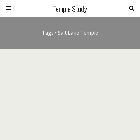
Temple Study
Tags › Salt Lake Temple