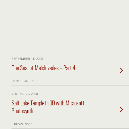
SEPTEMBER 11, 2008
The Seal of Melchizedek – Part 4
38 RESPONSES
AUGUST 26, 2008
Salt Lake Temple in 3D with Microsoft
Photosynth
9 RESPONSES