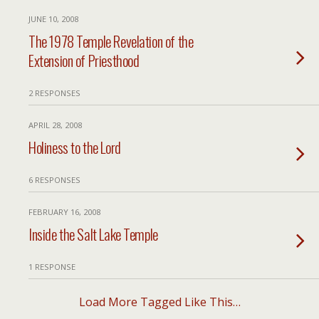
JUNE 10, 2008
The 1978 Temple Revelation of the
Extension of Priesthood
2 RESPONSES
APRIL 28, 2008
Holiness to the Lord
6 RESPONSES
FEBRUARY 16, 2008
Inside the Salt Lake Temple
1 RESPONSE
Load More Tagged Like This…