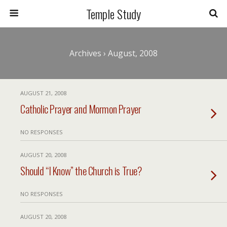
Temple Study
Archives › August, 2008
AUGUST 21, 2008
Catholic Prayer and Mormon Prayer
NO RESPONSES
AUGUST 20, 2008
Should “I Know” the Church is True?
NO RESPONSES
AUGUST 20, 2008