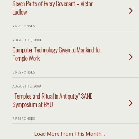
Seven Parts of Every Covenant – Victor
Ludlow
2 RESPONSES
AUGUST 19, 2008
Computer Technology Given to Mankind for
Temple Work
5 RESPONSES
AUGUST 18, 2008
“Temples and Ritual in Antiquity” SANE
Symposium at BYU
7 RESPONSES
Load More From This Month…