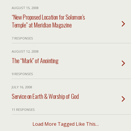
AUGUST 15, 2008
“New Proposed Location for Solomon’s
Temple” at Meridian Magazine
7 RESPONSES
AUGUST 12, 2008
The “Mark” of Anointing
9 RESPONSES
JULY 16, 2008
Service on Earth & Worship of God
11 RESPONSES
Load More Tagged Like This…