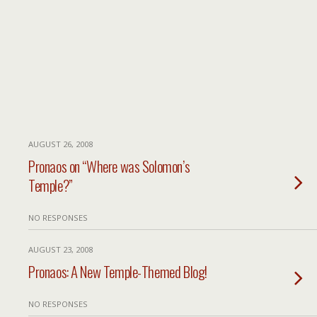
AUGUST 26, 2008
Pronaos on “Where was Solomon’s
Temple?”
NO RESPONSES
AUGUST 23, 2008
Pronaos: A New Temple-Themed Blog!
NO RESPONSES