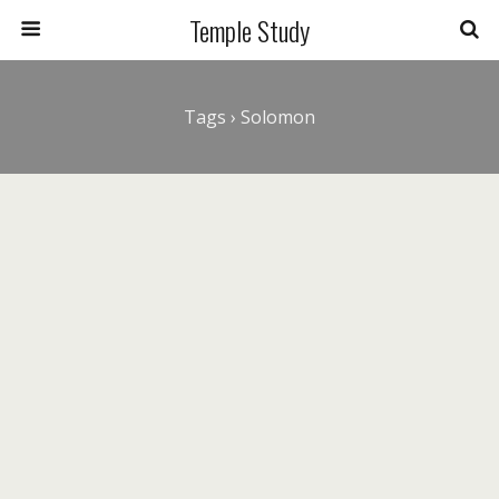
Temple Study
Tags › Solomon