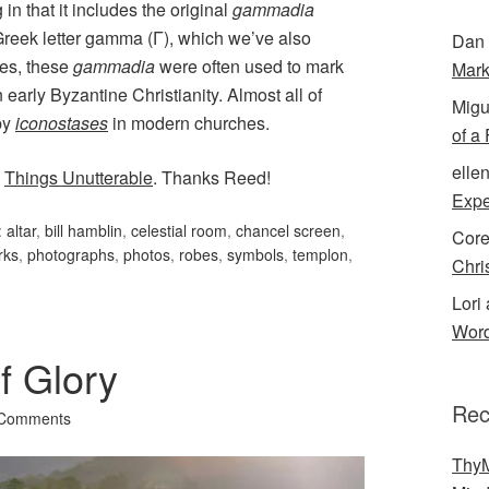
g in that it includes the original
gammadia
Greek letter gamma (Γ), which we’ve also
Dan 
tes, these
gammadia
were often used to mark
Mark
in early Byzantine Christianity. Almost all of
Migu
by
iconostases
in modern churches.
of a
elle
s
Things Unutterable
. Thanks Reed!
Expe
:
altar
,
bill hamblin
,
celestial room
,
chancel screen
,
Cor
rks
,
photographs
,
photos
,
robes
,
symbols
,
templon
,
Chri
Lori 
Word
f Glory
Rec
 Comments
ThyM