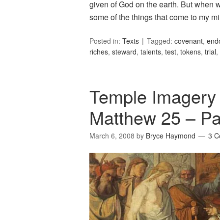
given of God on the earth. But when we
some of the things that come to my m
Posted in:
Texts
Tagged:
covenant
,
end
riches
,
steward
,
talents
,
test
,
tokens
,
trial
,
Temple Imagery i
Matthew 25 – Pa
March 6, 2008
by
Bryce Haymond
3 