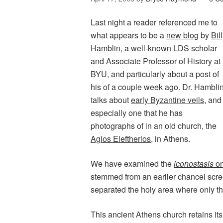
Last night a reader referenced me to
what appears to be a
new blog
by
Bill
Hamblin
, a well-known LDS scholar
and Associate Professor of History at
BYU, and particularly about a post of
his of a couple week ago. Dr. Hambli
talks about
early Byzantine veils
, and
especially one that he has
photographs of in an old church, the
Agios Eleftherios
, in Athens.
We have examined the
iconostasis
on
stemmed from an earlier chancel scr
separated the holy area where only the
This ancient Athens church retains its