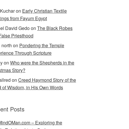
Kuchar
on
Early Christian Textile
ings from Fayum Egypt
el David Gedo
on
The Black Robes
 False Priesthood
n north
on
Pondering the Temple
rience Through Scripture
ey
on
Who were the Shepherds in the
stmas Story?
allred
on
Creed Haymond Story of the
 of Wisdom, in His Own Words
ent Posts
indOMan.com – Exploring the