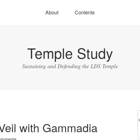
About
Contents
Temple Study
Sustaining and Defending the LDS Temple
 Veil with Gammadia
omments