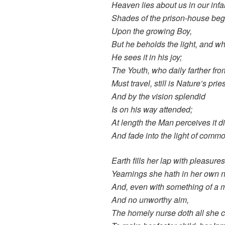
Heaven lies about us in our infa
Shades of the prison-house begi
Upon the growing Boy,
But he beholds the light, and wh
He sees it in his joy;
The Youth, who daily farther fro
Must travel, still is Nature’s pries
And by the vision splendid
Is on his way attended;
At length the Man perceives it d
And fade into the light of commo
Earth fills her lap with pleasure
Yearnings she hath in her own n
And, even with something of a 
And no unworthy aim,
The homely nurse doth all she 