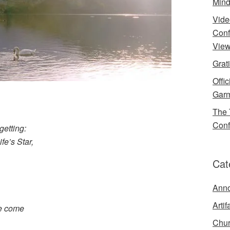
Mind
Vide
Conf
View
Grat
Offi
Garm
The 
Conf
getting:
ife’s Star,
Cat
Ann
Artif
we come
Chur