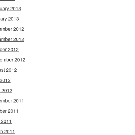
uary 2013
ary 2013
ember 2012
ember 2012
ber 2012
ember 2012
st 2012
 2012
 2012
ember 2011
ber 2011
l 2011
h 2011