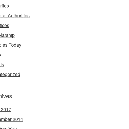
rites
ral Authorities
tices
larship
les Today
s
its
tegorized
hives
l 2017
ember 2014
ber 2014