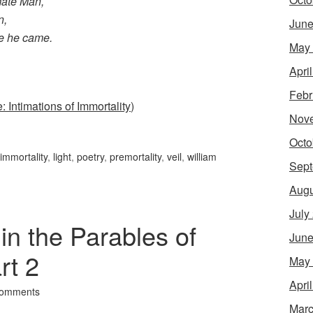
mate Man,
n,
June
e he came.
May
Apri
Febr
: Intimations of Immortality
)
Nov
Octo
immortality
,
light
,
poetry
,
premortality
,
veil
,
william
Sept
Augu
July
n the Parables of
June
rt 2
May
Apri
Comments
Marc