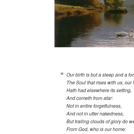
Our birth is but a sleep and a for
The Soul that rises with us, our l
Hath had elsewhere its setting,
And cometh from afar:
Not in entire forgetfulness,
And not in utter nakedness,
But trailing clouds of glory do 
From God, who is our home: