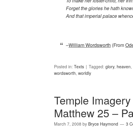
To make her foster-child, her In
Forget the glories he hath know
And that imperial palace whenc
–
William Wordsworth
(From
Ode
Posted in:
Texts
Tagged:
glory
,
heaven
,
wordsworth
,
worldly
Temple Imagery i
Matthew 25 – Pa
March 7, 2008
by
Bryce Haymond
3 