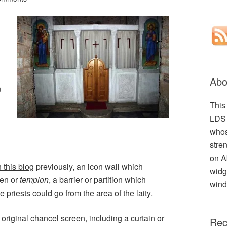
Abo
n
This
LDS 
whos
stre
on
A
 this blog
previously, an icon wall which
widge
een or
templon
, a barrier or partition which
wind
 priests could go from the area of the laity.
 original chancel screen, including a curtain or
Rec