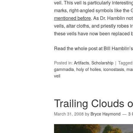
veil. This veil is particularly interestin
marks, right-angled symbols like the 
mentioned before
. As Dr. Hamblin no
veils, altar cloths, and priestly robes 
these veils have now been replaced 
Read the whole post at Bill Hamblin’
Posted in:
Artifacts
,
Scholarship
Tagged
gammadia
,
holy of holies
,
iconostasis
,
ma
veil
Trailing Clouds o
March 31, 2008
by
Bryce Haymond
3