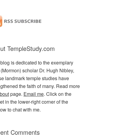
ut TempleStudy.com
 blog is dedicated to the exemplary
(Mormon) scholar Dr. Hugh Nibley,
e landmark temple studies have
ngthened the faith of many. Read more
bout
page.
Email me
. Click on the
t in the lower-right corner of the
ow to chat with me.
ent Comments