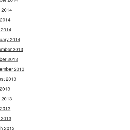
 2014
 2014
l 2014
uary 2014
ember 2013
ber 2013
ember 2013
st 2013
 2013
 2013
 2013
l 2013
h 2013