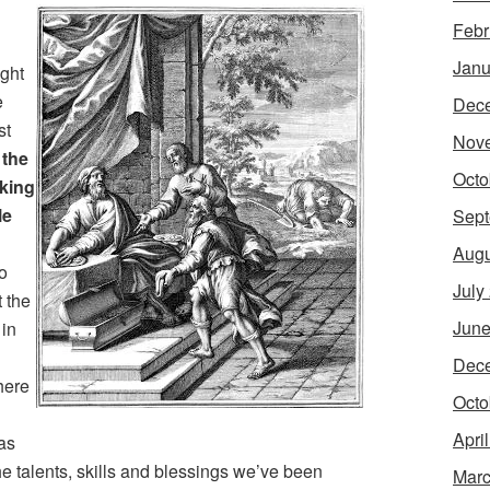
Febr
Janu
ught
e
Dec
st
Nov
 the
Octo
iking
le
Sept
Augu
to
July
t the
June
 in
Dec
There
Octo
Apri
as
he talents, skills and blessings we’ve been
Marc