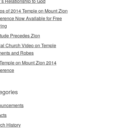
’s Relationship to God
os of 2014 Temple on Mount Zion
erence Now Available for Free
ing
itude Precedes Zion
cial Church Video on Temple
ents and Robes
Temple on Mount Zion 2014
erence
egories
ouncements
acts
ch History