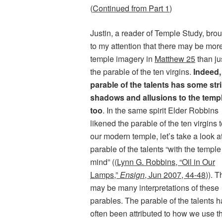
(
Continued from Part 1
)
Justin, a reader of Temple Study, bro
to my attention that there may be mor
temple imagery in
Matthew 25
than ju
the parable of the ten virgins.
Indeed,
parable of the talents has some str
shadows and allusions to the temp
too
. In the same spirit Elder Robbins
likened the parable of the ten virgins 
our modern temple, let’s take a look a
parable of the talents “with the temple
mind” ((
Lynn G. Robbins, “Oil in Our
Lamps,”
Ensign
, Jun 2007, 44-48
)). 
may be many interpretations of these
parables. The parable of the talents h
often been attributed to how we use t