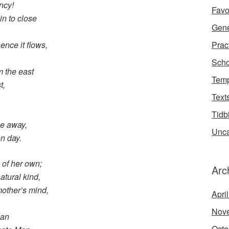
ncy!
Favo
n to close
Gene
Prac
ence it flows,
Scho
m the east
Temp
t,
Text
Tidb
ie away,
Unca
n day.
s of her own;
Arc
atural kind,
mother’s mind,
Apri
Nov
can
Octo