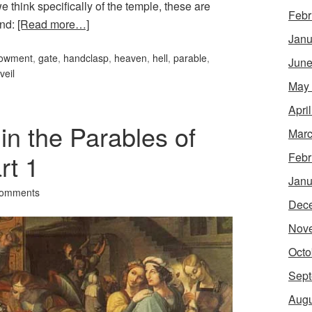
 think specifically of the temple, these are
Febr
ind:
[Read more…]
Janu
owment
,
gate
,
handclasp
,
heaven
,
hell
,
parable
,
June
veil
May
Apri
n the Parables of
Marc
rt 1
Febr
Janu
Comments
Dec
Nov
Octo
Sept
Augu