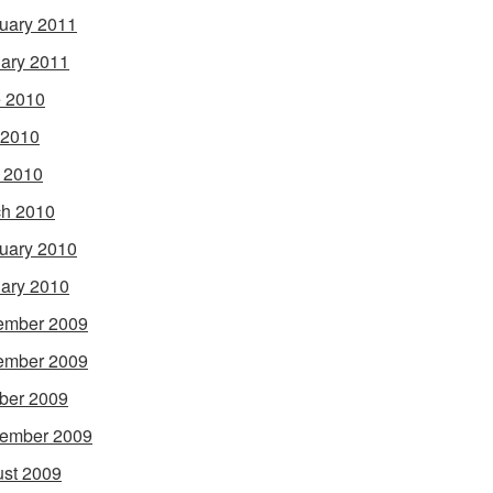
uary 2011
ary 2011
 2010
 2010
l 2010
h 2010
uary 2010
ary 2010
ember 2009
ember 2009
ber 2009
ember 2009
st 2009