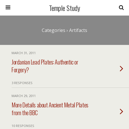
Temple Study
Categories ›
Artifacts
MARCH 31, 2011
Jordanian Lead Plates: Authentic or
Forgery?
3 RESPONSES
MARCH 29, 2011
More Details about Ancient Metal Plates
from the BBC
10 RESPONSES