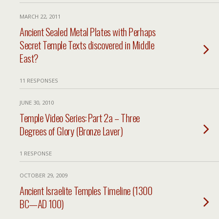
MARCH 22, 2011
Ancient Sealed Metal Plates with Perhaps
Secret Temple Texts discovered in Middle
East?
11 RESPONSES
JUNE 30, 2010
Temple Video Series: Part 2a – Three
Degrees of Glory (Bronze Laver)
1 RESPONSE
OCTOBER 29, 2009
Ancient Israelite Temples Timeline (1300
BC—AD 100)