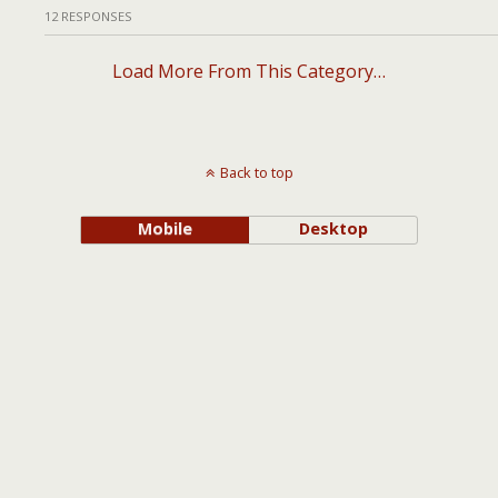
12 RESPONSES
Load More From This Category…
Back to top
Mobile
Desktop