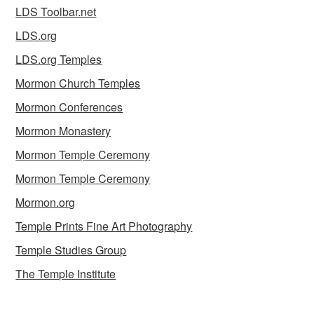
LDS Toolbar.net
LDS.org
LDS.org Temples
Mormon Church Temples
Mormon Conferences
Mormon Monastery
Mormon Temple Ceremony
Mormon Temple Ceremony
Mormon.org
Temple Prints Fine Art Photography
Temple Studies Group
The Temple Institute