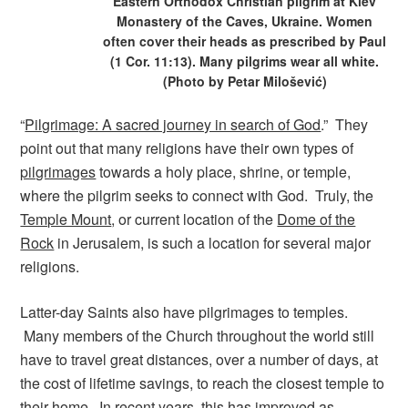
Eastern Orthodox Christian pilgrim at Kiev
Monastery of the Caves, Ukraine. Women
often cover their heads as prescribed by Paul
(1 Cor. 11:13). Many pilgrims wear all white.
(Photo by Petar Milošević)
“
Pilgrimage: A sacred journey in search of God
.” They
point out that many religions have their own types of
pilgrimages
towards a holy place, shrine, or temple,
where the pilgrim seeks to connect with God. Truly, the
Temple Mount
, or current location of the
Dome of the
Rock
in Jerusalem, is such a location for several major
religions.
Latter-day Saints also have pilgrimages to temples.
Many members of the Church throughout the world still
have to travel great distances, over a number of days, at
the cost of lifetime savings, to reach the closest temple to
their home. In recent years, this has improved as