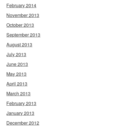
February 2014
November 2013
October 2013
September 2013
August 2013
July 2013
June 2013
May 2013
April 2013
March 2013
February 2013
January 2013
December 2012