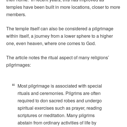
temples have been built in more locations, closer to more
members.
The temple itself can also be considered a pilgrimage
within itself, a journey from a lower sphere to a higher
one, even heaven, where one comes to God.
The article notes the ritual aspect of many religions’
pilgrimages:
Most pilgrimage is associated with special
rituals and ceremonies. Pilgrims are often
required to don sacred robes and undergo
spiritual exercises such as prayer, reading
scriptures or meditation. Many pilgrims
abstain from ordinary activities of life by