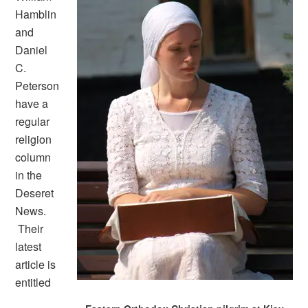
Hamblin
and
Daniel
C.
Peterson
have a
regular
religion
column
in the
Deseret
News.
Their
latest
article is
entitled