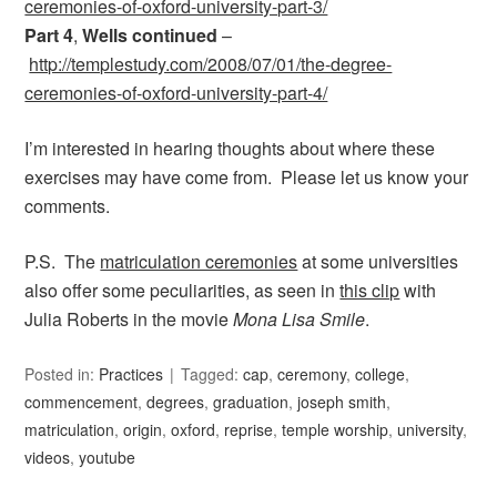
ceremonies-of-oxford-university-part-3/
Part 4
,
Wells continued
–
http://templestudy.com/2008/07/01/the-degree-
ceremonies-of-oxford-university-part-4/
I’m interested in hearing thoughts about where these
exercises may have come from. Please let us know your
comments.
P.S. The
matriculation ceremonies
at some universities
also offer some peculiarities, as seen in
this clip
with
Julia Roberts in the movie
Mona Lisa Smile
.
Posted in:
Practices
Tagged:
cap
,
ceremony
,
college
,
commencement
,
degrees
,
graduation
,
joseph smith
,
matriculation
,
origin
,
oxford
,
reprise
,
temple worship
,
university
,
videos
,
youtube