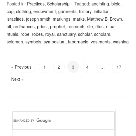
Posted in:
Practices
,
Scholarship
Tagged:
anointing
,
bible
,
cap
,
clothing
,
endowment
,
garments
,
history
,
initiation
,
israelites
,
joseph smith
,
markings
,
marks
,
Matthew B. Brown
,
oil
,
ordinances
,
priest
,
prophet
,
research
,
rite
,
rites
,
ritual
,
rituals
,
robe
,
robes
,
royal
,
sanctuary
,
scholar
,
scholars
,
solomon
,
symbols
,
symposium
,
tabernacle
,
vestments
,
washing
« Previous
1
2
3
4
…
17
Next »