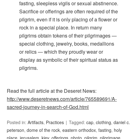
fasting, sleepless vigils or sexual abstinence.
Sacrifice or offerings are often required of the
pilgrim, even if it is only placing of a flower or
rock in a special place. In return many
pilgrims obtain tokens of their pilgrimages —
special clothing, jewelry, books, medallions
or relics — which they proudly wear or
display as symbolic of their spiritual status as
pilgrims.
Read the full article at the Deseret News:
http://www.deseretnews.com/article/765589691/A-
sacred-journey-in-search-of-God.html
Posted in:
Artifacts
,
Practices
Tagged:
cap
,
clothing
,
daniel c.
peterson
,
dome of the rock
,
eastern orthodox
,
fasting
,
holy
place
,
jerusalem
,
kiev
,
offerings
,
photo
,
pilgrim
,
pilgrimage
,