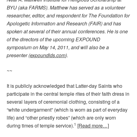
BYU (aka FARMS). Matthew has served as a volunteer
researcher, editor, and respondent for The Foundation for
Apologetic Information and Research (FAIR) and has
spoken at several of their annual conferences. He is one
of the directors of the upcoming EXPOUND
symposium on May 14, 2011, and will also be a
presenter (
expoundlds.com
).
~~
It is publicly acknowledged that Latter-day Saints who
participate in the central temple rites of their faith dress in
several layers of ceremonial clothing, consisting of a
“white undergarment” (which is worn as part of everyday
life) and “other priestly robes” (which are only worn
1
during times of temple service).
[Read more…]