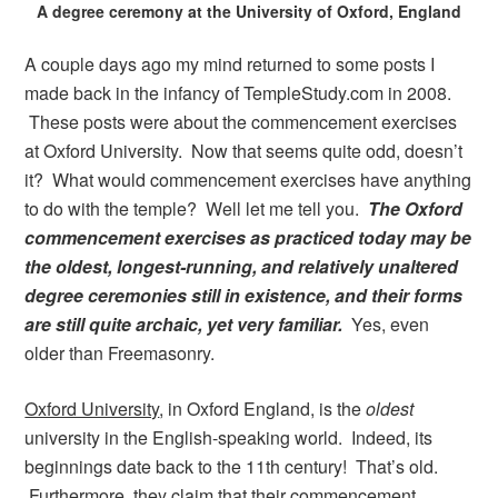
A degree ceremony at the University of Oxford, England
A couple days ago my mind returned to some posts I
made back in the infancy of TempleStudy.com in 2008.
These posts were about the commencement exercises
at Oxford University. Now that seems quite odd, doesn’t
it? What would commencement exercises have anything
to do with the temple? Well let me tell you.
The Oxford
commencement exercises as practiced today may be
the oldest, longest-running, and relatively unaltered
degree ceremonies still in existence, and their forms
are still quite archaic, yet very familiar.
Yes, even
older than Freemasonry.
Oxford University
, in Oxford England, is the
oldest
university in the English-speaking world. Indeed, its
beginnings date back to the 11th century! That’s old.
Furthermore, they claim that their commencement