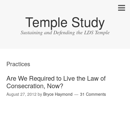
Temple Study
Sustaining and Defending the LDS Temple
Practices
Are We Required to Live the Law of
Consecration, Now?
August 27, 2012
by
Bryce Haymond
31 Comments