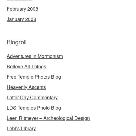
February 2008
January 2008
Blogroll
Adventures in Mormonism
Believe All Things
Free Temple Photos Blog
Heavenly Ascents
Latter-Day Commentary
LDS Temples Photo Blog
Leen Ritmeyer – Archeological Design
Lehi’s Library