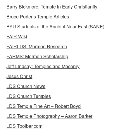
Barry Bickmore: Temple in Early Christianity
Bruce Porter’s Temple Articles
BYU Students of the Ancient Near East (SANE)
FAIR Wiki
FAIRLDS: Mormon Research
FARMS: Mormon Scholarship
Jeff Lindsay: Temples and Masonry
Jesus Christ
LDS Church News
LDS Church Temples
LDS Temple Fine Art – Robert Boyd
LDS Temple Photography – Aaron Barker
LDS Toolbar.com