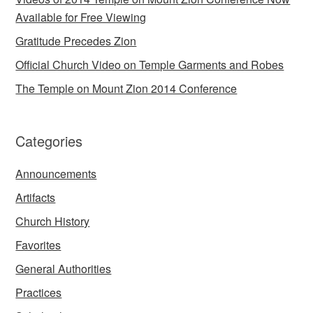
Available for Free Viewing
Gratitude Precedes Zion
Official Church Video on Temple Garments and Robes
The Temple on Mount Zion 2014 Conference
Categories
Announcements
Artifacts
Church History
Favorites
General Authorities
Practices