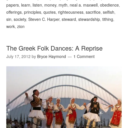
papers
,
learn
,
listen
,
money
,
myth
,
neal a. maxwell
,
obedience
,
offerings
,
principles
,
quotes
,
righteousness
,
sacrifice
,
selfish
,
sin
,
society
,
Steven C. Harper
,
steward
,
stewardship
,
tithing
,
work
,
zion
The Greek Folk Dances: A Reprise
July 17, 2012
by
Bryce Haymond
1 Comment