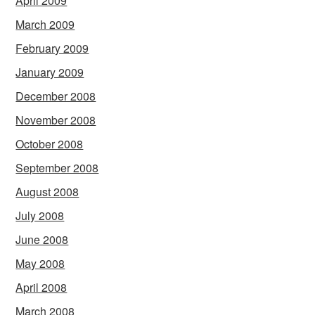
April 2009
March 2009
February 2009
January 2009
December 2008
November 2008
October 2008
September 2008
August 2008
July 2008
June 2008
May 2008
April 2008
March 2008