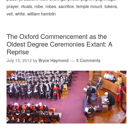
prayer
,
rituals
,
robe
,
robes
,
sacrifice
,
temple mount
,
tokens
,
veil
,
white
,
william hamblin
The Oxford Commencement as the
Oldest Degree Ceremonies Extant: A
Reprise
July 13, 2012
by
Bryce Haymond
5 Comments