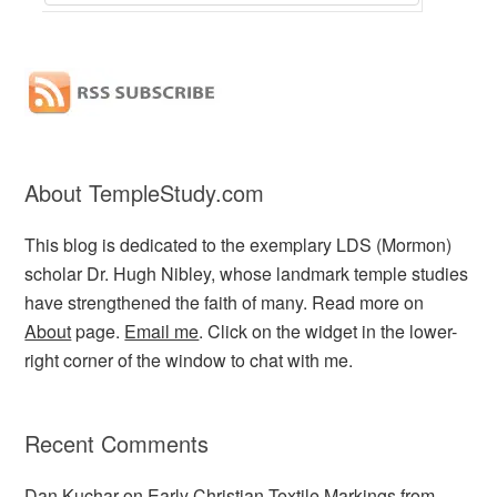
About TempleStudy.com
This blog is dedicated to the exemplary LDS (Mormon)
scholar Dr. Hugh Nibley, whose landmark temple studies
have strengthened the faith of many. Read more on
About
page.
Email me
. Click on the widget in the lower-
right corner of the window to chat with me.
Recent Comments
Dan Kuchar
on
Early Christian Textile Markings from