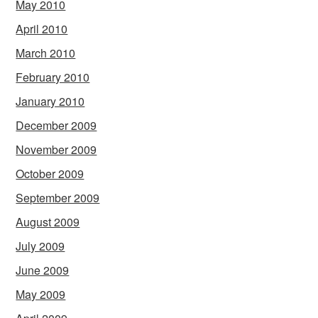
May 2010
April 2010
March 2010
February 2010
January 2010
December 2009
November 2009
October 2009
September 2009
August 2009
July 2009
June 2009
May 2009