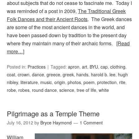
about subjects that do not cease to fascinate me. Today I
was reminded of a post in 2009,
The Traditional Greek
Folk Dances and their Ancient Roots
. The Greek dances
are some of the most ancient dances in the world, and
have been passed down by tradition to the present day
where they maintain many of their archaic forms.
[Read
more…]
Posted in:
Practices
Tagged:
apron
,
art
,
BYU
,
cap
,
clothing
,
coat
,
crown
,
dance
,
greece
,
greek
,
hands
,
harold b. lee
,
hugh
nibley
,
literature
,
music
,
origin
,
photos
,
poem
,
protection
,
rite
,
robe
,
robes
,
round dance
,
science
,
tree of life
,
white
Pilgrimage as a Temple Theme
July 16, 2012
by
Bryce Haymond
1 Comment
William