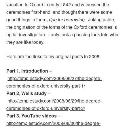
vacation to Oxford in early 1842 and witnessed the
ceremonies first-hand, and thought there were some
good things in there,
ripe for borrowing
. Joking aside,
the origination of the forms of the Oxford ceremonies is
up for investigation. I only took a passing look into what
they are like today.
Here are the links to my original posts in 2008:
Part 1
,
Introduction
–
http://templestudy.com/2008/06/27/the-degree-
ceremonies-of-oxford-university-part-1/
Part 2
,
Wells study
–
http://templestudy.com/2008/06/29/the-degree-
ceremonies-of-oxford-university-part-2/
Part 3
,
YouTube videos
–
http://templestudy.com/2008/06/30/the-degree-