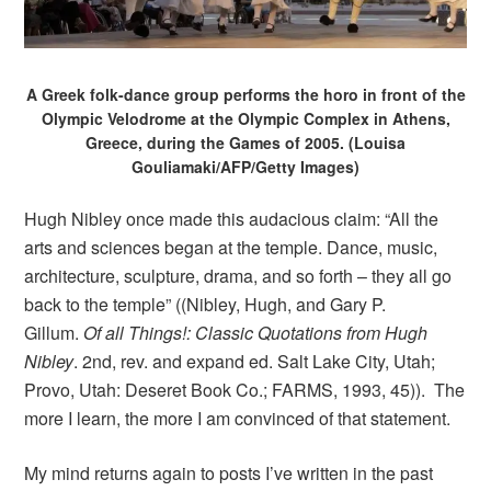
A Greek folk-dance group performs the horo in front of the
Olympic Velodrome at the Olympic Complex in Athens,
Greece, during the Games of 2005. (Louisa
Gouliamaki/AFP/Getty Images)
Hugh Nibley once made this audacious claim: “All the
arts and sciences began at the temple. Dance, music,
architecture, sculpture, drama, and so forth – they all go
back to the temple” ((Nibley, Hugh, and Gary P.
Gillum.
Of all Things!: Classic Quotations from Hugh
Nibley
. 2nd, rev. and expand ed. Salt Lake City, Utah;
Provo, Utah: Deseret Book Co.; FARMS, 1993, 45)). The
more I learn, the more I am convinced of that statement.
My mind returns again to posts I’ve written in the past