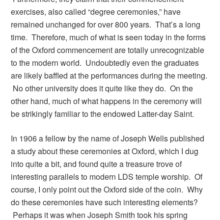
exercises, also called “degree ceremonies,” have
remained unchanged for over 800 years. That’s a long
time. Therefore, much of what is seen today in the forms
of the Oxford commencement are totally unrecognizable
to the modern world. Undoubtedly even the graduates
are likely baffled at the performances during the meeting.
No other university does it quite like they do. On the
other hand, much of what happens in the ceremony will
be strikingly familiar to the endowed Latter-day Saint.
In 1906 a fellow by the name of Joseph Wells published
a study about these ceremonies at Oxford, which I dug
into quite a bit, and found quite a treasure trove of
interesting parallels to modern LDS temple worship. Of
course, I only point out the Oxford side of the coin. Why
do these ceremonies have such interesting elements?
Perhaps it was when Joseph Smith took his spring