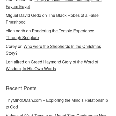
Fayum Egypt
Miguel David Gedo
on
The Black Robes of a False
Priesthood
ellen north
on
Pondering the Temple Experience
Through Scripture
Corey
on
Who were the Shepherds in the Christmas
Story?
Lori allred
on
Creed Haymond Story of the Word of
Wisdom, in His Own Words
Recent Posts
ThyMindOMan.com – Exploring the Mind’s Relationship
to God
Videos of 2014 Temple on Mount Zion Conference Now