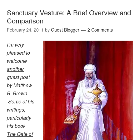
Sanctuary Vesture: A Brief Overview and
Comparison
February 24, 2011
by
Guest Blogger
2 Comments
I’m very
pleased to
welcome
another
guest post
by Matthew
B. Brown.
Some of his
writings,
particularly
his book
The Gate of