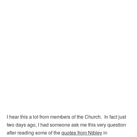
I hear this a lot from members of the Church. In fact just
two days ago, I had someone ask me this very question
after reading some of the
quotes from Nibley
in