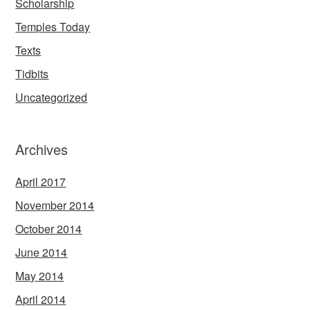
Scholarship
Temples Today
Texts
Tidbits
Uncategorized
Archives
April 2017
November 2014
October 2014
June 2014
May 2014
April 2014