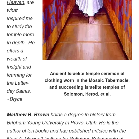
Heaven
, are
what
inspired me
to study the
temple more
in depth. He
offers a
wealth of
insight and
Ancient Israelite temple ceremonial
learning for
clothing worn in the Mosaic Tabernacle,
the Latter-
and succeeding Israelite temples of
day Saints.
Solomon, Herod, et al.
~Bryce
Matthew B. Brown
holds a degree in history from
Brigham Young University in Provo, Utah. He is the
author of ten books and has published articles with the
Neal A. Maxwell Institute for Religious Scholarship at