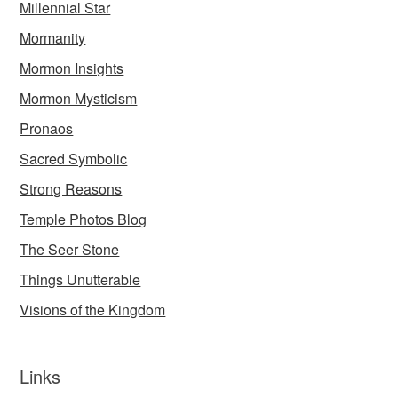
Millennial Star
Mormanity
Mormon Insights
Mormon Mysticism
Pronaos
Sacred Symbolic
Strong Reasons
Temple Photos Blog
The Seer Stone
Things Unutterable
Visions of the Kingdom
Links