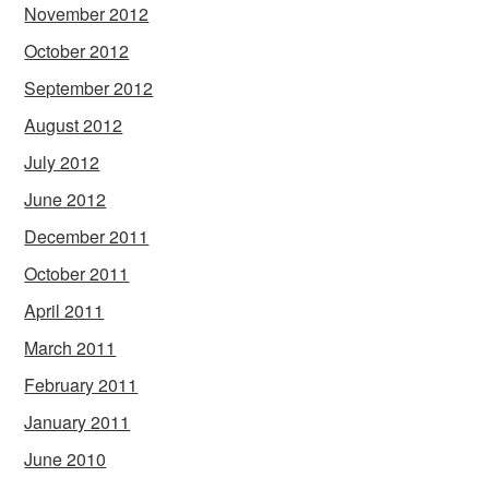
November 2012
October 2012
September 2012
August 2012
July 2012
June 2012
December 2011
October 2011
April 2011
March 2011
February 2011
January 2011
June 2010