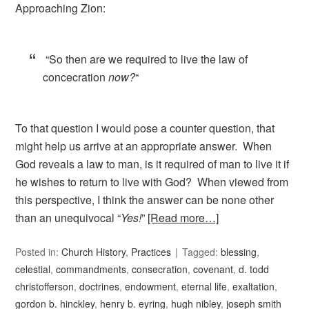
Approaching Zion:
“So then are we required to live the law of
concecration
now?
“
To that question I would pose a counter question, that
might help us arrive at an appropriate answer. When
God reveals a law to man, is it required of man to live it if
he wishes to return to live with God? When viewed from
this perspective, I think the answer can be none other
than an unequivocal “
Yes!
”
[Read more…]
Posted in:
Church History
,
Practices
Tagged:
blessing
,
celestial
,
commandments
,
consecration
,
covenant
,
d. todd
christofferson
,
doctrines
,
endowment
,
eternal life
,
exaltation
,
gordon b. hinckley
,
henry b. eyring
,
hugh nibley
,
joseph smith